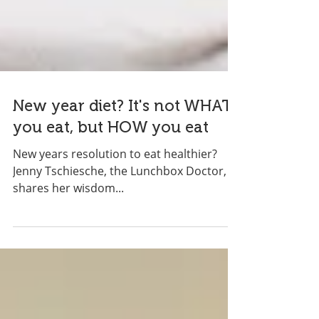
New year diet? It's not WHAT
you eat, but HOW you eat
New years resolution to eat healthier?
Jenny Tschiesche, the Lunchbox Doctor,
shares her wisdom...