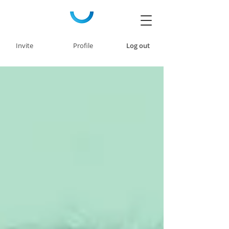
Invite
Profile
Log out