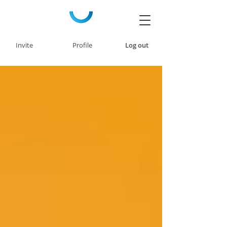
Invite
Profile
Log out