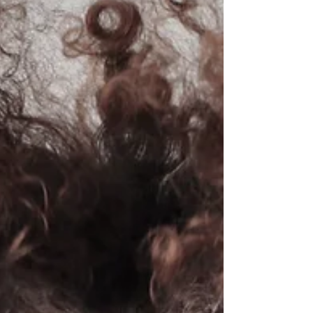
Conflict! 5 ways to navigate &
resolve it
Conflict can stir up really unpleasant
emotions. So much so, many of us try to
avoid it.