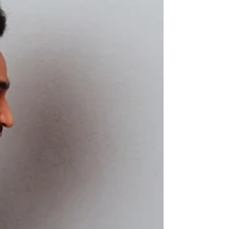
New years resolution to eat healthier?
Jenny Tschiesche, the Lunchbox Doctor,
shares her wisdom...