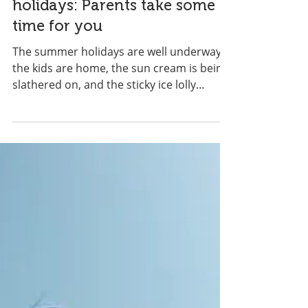
Surviving the summer
holidays: Parents take some
time for you
The summer holidays are well underway,
the kids are home, the sun cream is being
slathered on, and the sticky ice lolly
fingers are...