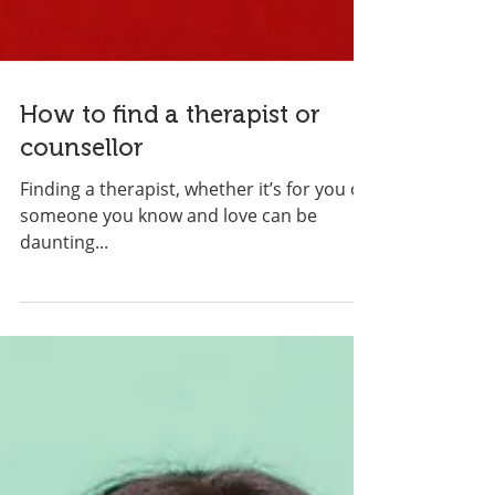
How to find a therapist or
counsellor
Finding a therapist, whether it’s for you or
someone you know and love can be
daunting...