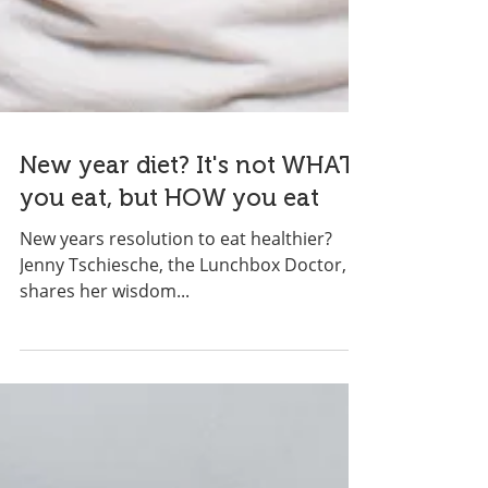
New year diet? It's not WHAT
you eat, but HOW you eat