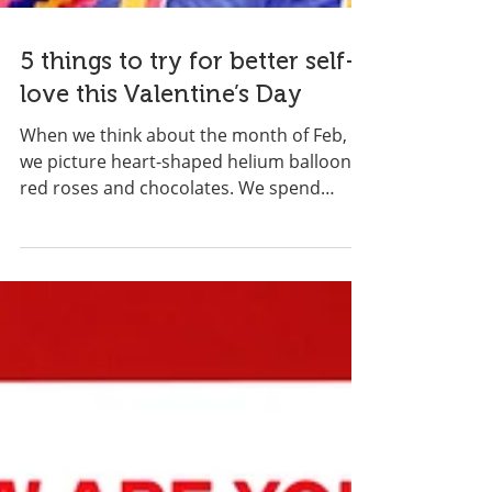
5 things to try for better self-
love this Valentine’s Day
When we think about the month of Feb,
we picture heart-shaped helium balloons,
red roses and chocolates. We spend
money on expensive...