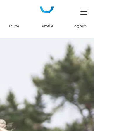
Invite
Profile
Log out