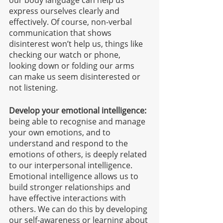
our body language can help us 
express ourselves clearly and 
effectively. Of course, non-verbal 
communication that shows 
disinterest won’t help us, things like 
checking our watch or phone, 
looking down or folding our arms 
can make us seem disinterested or 
not listening. 
Develop your emotional intelligence:
being able to recognise and manage 
your own emotions, and to 
understand and respond to the 
emotions of others, is deeply related 
to our interpersonal intelligence. 
Emotional intelligence allows us to 
build stronger relationships and 
have effective interactions with 
others. We can do this by developing 
our self-awareness or learning about 