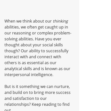
When we think about our 
thinking 
abilities, we often get caught up in 
our reasoning or complex problem-
solving abilities. Have you ever 
thought about your social skills 
though? Our ability to successfully 
interact with and connect with 
others is as essential as our 
analytical skills and is known as our 
interpersonal intelligence. 
But is it something we can nurture, 
and build on to bring more success 
and satisfaction to our 
relationships? Keep reading to find 
out. 