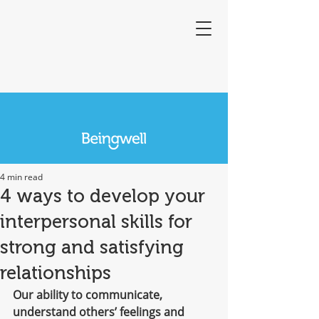
4 min read
4 ways to develop your
interpersonal skills for
strong and satisfying
relationships
Our ability to communicate, 
understand others’ feelings and 