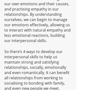
our own emotions and their causes, 
and practising empathy in our 
relationships. By understanding 
ourselves, we can begin to manage 
our emotions effectively, allowing us 
to interact with natural empathy and 
less emotional reactions, building 
our interpersonal skills.
So there’s 4 ways to develop our 
interpersonal skills to help us 
maintain strong and satisfying 
relationships, socially, emotionally 
and even romantically. It can benefit 
all relationships from working to 
socialising to bonding with family, 
and even new people we meet. 
Having strong interpersonal skills 
can also make us feel a bit more 