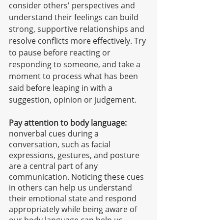
consider others' perspectives and 
understand their feelings can build 
strong, supportive relationships and 
resolve conflicts more effectively. Try 
to pause before reacting or 
responding to someone, and take a 
moment to process what has been 
said before leaping in with a 
suggestion, opinion or judgement. 
Pay attention to body language:
nonverbal cues during a 
conversation, such as facial 
expressions, gestures, and posture 
are a central part of any 
communication. Noticing these cues 
in others can help us understand 
their emotional state and respond 
appropriately while being aware of 