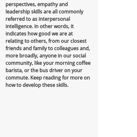
perspectives, empathy and 
leadership skills are all commonly 
referred to as interpersonal 
intelligence. In other words, it 
indicates how good we are at 
relating to others, from our closest 
friends and family to colleagues and, 
more broadly, anyone in our social 
community, like your morning coffee 
barista, or the bus driver on your 
commute. Keep reading for more on 
how to develop these skills.