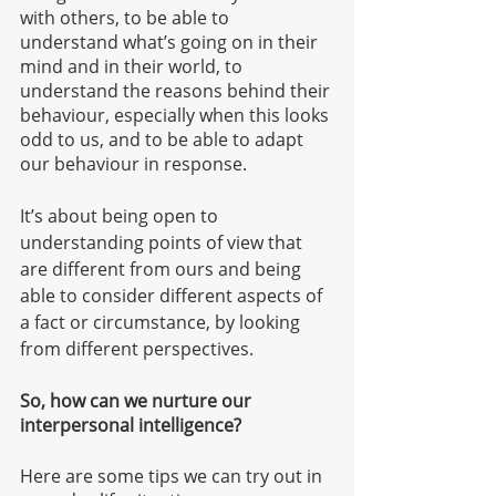
with others, to be able to 
understand what’s going on in their 
mind and in their world, to 
understand the reasons behind their 
behaviour, especially when this looks 
odd to us, and to be able to adapt 
our behaviour in response. 
It’s about being open to 
understanding points of view that 
are different from ours and being 
able to consider different aspects of 
a fact or circumstance, by looking 
from different perspectives.   
So, how can we nurture our 
interpersonal intelligence?
Here are some tips we can try out in 