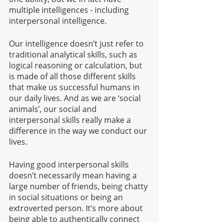
multiple intelligences - including 
interpersonal intelligence. 
Our intelligence doesn’t just refer to 
traditional analytical skills, such as 
logical reasoning or calculation, but 
is made of all those different skills 
that make us successful humans in 
our daily lives. And as we are ‘social 
animals’, our social and 
interpersonal skills really make a 
difference in the way we conduct our 
lives.
Having good interpersonal skills 
doesn’t necessarily mean having a 
large number of friends, being chatty 
in social situations or being an 
extroverted person. It’s more about 
being able to authentically connect 