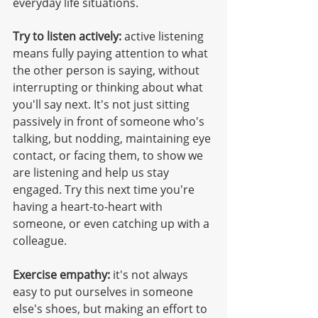
everyday life situations.
Try to listen actively:
 active listening 
means fully paying attention to what 
the other person is saying, without 
interrupting or thinking about what 
you'll say next. It's not just sitting 
passively in front of someone who's 
talking, but nodding, maintaining eye 
contact, or facing them, to show we 
are listening and help us stay 
engaged. Try this next time you're 
having a heart-to-heart with 
someone, or even catching up with a 
colleague. 
Exercise empathy:
 it's not always 
easy to put ourselves in someone 
else's shoes, but making an effort to 