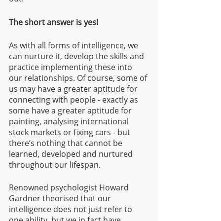
The short answer is yes! 
As with all forms of intelligence, we 
can nurture it, develop the skills and 
practice implementing these into 
our relationships. Of course, some of 
us may have a greater aptitude for 
connecting with people - exactly as 
some have a greater aptitude for 
painting, analysing international 
stock markets or fixing cars - but 
there’s nothing that cannot be 
learned, developed and nurtured 
throughout our lifespan.  
Renowned psychologist Howard 
Gardner theorised that our 
intelligence does not just refer to 
one ability, but we in fact have 