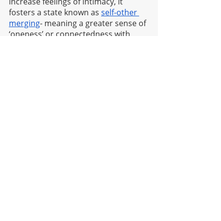
increase feelings of intimacy, it 
fosters a state known as 
self-other 
merging
- meaning a greater sense of 
‘oneness’ or connectedness with 
things beyond ourselves. Similarly, 
when we meditate we decrease 
activity in our default mode network 
(also known as the ‘me centre’), this 
is what stops our minds wandering 
and feel greater connection to our 
environments; both internal and 
external.
Go phone-free for a day 
Nothing quite steals our attention 
more than our beloved phone 
babies. Whether we’re being pinged 
by work messages from our boss, or 
called to comment on instagram 
reels by our bestie, we’re in a cycle of 
perpetual over-stimulation when it 