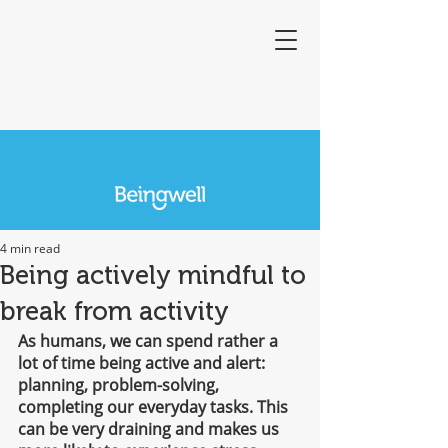
4 min read
Being actively mindful to
break from activity
As humans, we can spend rather a 
lot of time being active and alert: 
planning, problem-solving, 
completing our everyday tasks. This 
can be very draining and makes us 