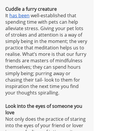
Cuddle a furry creature
It 
has been
 well-established that 
spending time with pets can help 
alleviate stress. Giving your pet lots 
of strokes and attention is a way of 
simply being in the moment; the very 
practice that meditation helps us to 
realise. What’s more is that our furry 
friends are masters of mindfulness 
themselves; they can spend hours 
simply being; purring away or 
chasing their tail- look to them for 
inspiration the next time you find 
your thoughts spiralling. 
Look into the eyes of someone you 
love
Not only does the practice of staring 
into the eyes of your friend or lover 