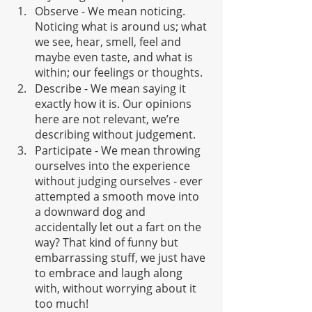
Observe - We mean noticing. 
Noticing what is around us; what 
we see, hear, smell, feel and 
maybe even taste, and what is 
within; our feelings or thoughts. 
Describe - We mean saying it 
exactly how it is. Our opinions 
here are not relevant, we’re 
describing without judgement.
Participate - We mean throwing 
ourselves into the experience 
without judging ourselves - ever 
attempted a smooth move into 
a downward dog and 
accidentally let out a fart on the 
way? That kind of funny but 
embarrassing stuff, we just have 
to embrace and laugh along 
with, without worrying about it 
too much!