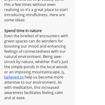
this a few times without even 
realising so it’s a great place to start 
introducing mindfulness. Here are 
some ideas:
Spend time in nature
Even the briefest of encounters with 
green spaces can do wonders for 
boosting our mood and enhancing 
feelings of connectedness with our 
natural environment. Being awe-
struck by nature, whether that’s just 
the simple ponds in the local woods 
or an imposing mountainscape, 
is 
believed to
 help us become more 
attentive to our environment. As 
with meditation, this increased 
awareness facilitates feeling calm 
and at ease.  