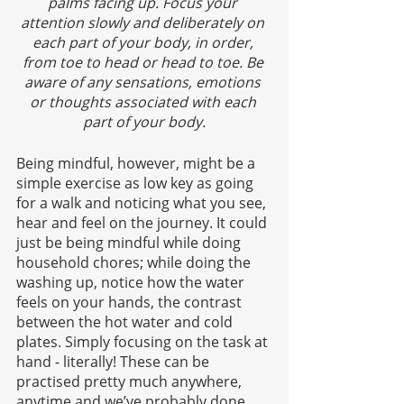
palms facing up. Focus your 
attention slowly and deliberately on 
each part of your body, in order, 
from toe to head or head to toe. Be 
aware of any sensations, emotions 
or thoughts associated with each 
part of your body.
Being mindful, however, might be a 
simple exercise as low key as going 
for a walk and noticing what you see, 
hear and feel on the journey. It could 
just be being mindful while doing 
household chores; while doing the 
washing up, notice how the water 
feels on your hands, the contrast 
between the hot water and cold 
plates. Simply focusing on the task at 
hand - literally! These can be 
practised pretty much anywhere, 
anytime and we’ve probably done 