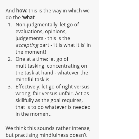
And 
how: 
this is the way in which we 
do the ‘
what
’.
Non-judgmentally: let go of 
evaluations, opinions, 
judgements - this is the
accepting
 part - ‘it is what it is’ in 
the moment!
One at a time: let go of 
multitasking, concentrating on 
the task at hand - whatever the 
mindful task is.
Effectively: let go of right versus 
wrong, fair versus unfair. Act as 
skillfully as the goal requires, 
that is to do whatever is needed 
in the moment. 
We think this sounds rather intense, 
but practising mindfulness doesn’t 