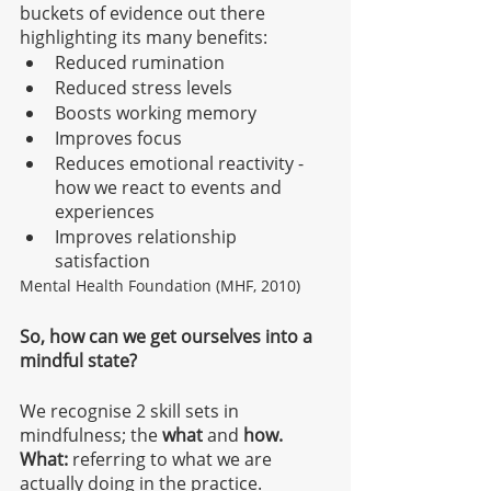
buckets of evidence out there 
highlighting its many benefits:
Reduced rumination 
Reduced stress levels
Boosts working memory
Improves focus
Reduces emotional reactivity - 
how we react to events and 
experiences
Improves relationship 
satisfaction
Mental Health Foundation (MHF, 2010) 
So, how can we get ourselves into a 
mindful state? 
We recognise 2 skill sets in 
mindfulness; the 
what 
and 
how.
What:
 referring to what we are 
actually doing in the practice.