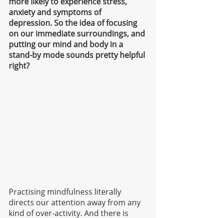
more likely to experience stress, 
anxiety and symptoms of 
depression. So the idea of focusing 
on our immediate surroundings, and 
putting our mind and body in a 
stand-by mode sounds pretty helpful 
right? 
Practising mindfulness literally 
directs our attention away from any 
kind of over-activity.
And there is 