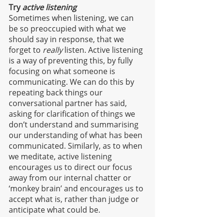
Try 
active listening
Sometimes when listening, we can 
be so preoccupied with what we 
should say in response, that we 
forget to 
really 
listen. Active listening 
is a way of preventing this, by fully 
focusing on what someone is 
communicating. We can do this by 
repeating back things our 
conversational partner has said, 
asking for clarification of things we 
don’t understand and summarising 
our understanding of what has been 
communicated. Similarly, as to when 
we meditate, active listening 
encourages us to direct our focus 
away from our internal chatter or 
‘monkey brain’ and encourages us to 
accept what is, rather than judge or 
anticipate what could be. 