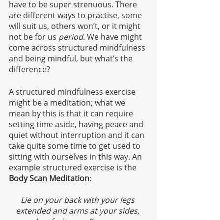
have to be super strenuous. There 
are different ways to practise, some 
will suit us, others won’t, or it might 
not be for us 
period
. We have might 
come across structured mindfulness 
and being mindful, but what’s the 
difference?
A structured mindfulness exercise 
might be a meditation; what we 
mean by this is that it can require 
setting time aside, having peace and 
quiet without interruption and it can 
take quite some time to get used to 
sitting with ourselves in this way. An 
example structured exercise is the 
Body Scan Meditation
:
Lie on your back with your legs 
extended and arms at your sides, 