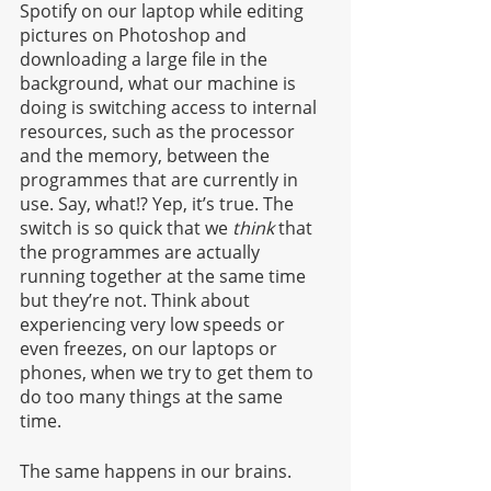
Spotify on our laptop while editing 
pictures on Photoshop and 
downloading a large file in the 
background, what our machine is 
doing is switching access to internal 
resources, such as the processor 
and the memory, between the 
programmes that are currently in 
use. Say, what!? Yep, it’s true. The 
switch is so quick that we
 think
 that 
the programmes are actually 
running together at the same time 
but they’re not. Think about 
experiencing very low speeds or 
even freezes, on our laptops or 
phones, when we try to get them to 
do too many things at the same 
time. 
The same happens in our brains.