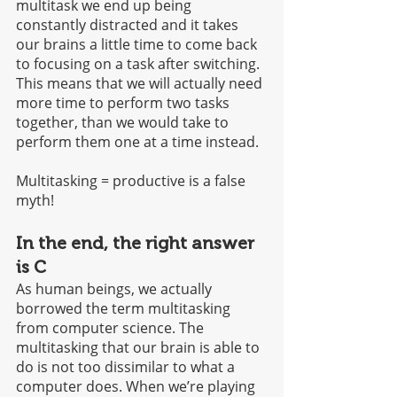
multitask we end up being 
constantly distracted and it takes 
our brains a little time to come back 
to focusing on a task after switching. 
This means that we will actually need 
more time to perform two tasks 
together, than we would take to 
perform them one at a time instead. 
Multitasking = productive is a false 
myth!
In the end, the right answer 
is C 
As human beings, we actually 
borrowed the term multitasking 
from computer science. The 
multitasking that our brain is able to 
do is not too dissimilar to what a 
computer does. When we’re playing 