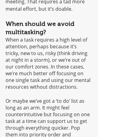
meeting. That requires a tad more 
mental effort, but it’s doable. 
When should we avoid 
multitasking?
When a task requires a high level of 
attention, perhaps because it’s 
tricky, new to us, risky (think driving 
at night in a storm), or we’re out of 
our comfort zones. In these cases, 
we’re much better off focusing on 
one single task and using our mental 
resources without distractions.
Or maybe we’ve got a ‘to do’ list as 
long as an arm. It might feel 
counterintuitive but focusing on one 
task at a time can support us to get 
through everything quicker. Pop 
them into priority order and 