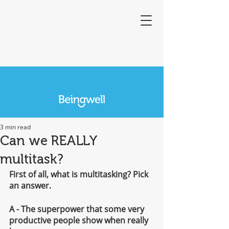
3 min read
Can we REALLY
multitask?
First of all, what is multitasking? Pick 
an answer.
A - The superpower that some very 
productive people show when really 