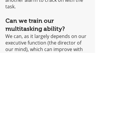
task. 
Can we train our 
multitasking ability?
We can, as it largely depends on our 
executive function (the director of 
our mind), which can improve with 
brain exercises. Working memory 
span and attention switching are key 
abilities that can be trained so that 
we can effectively multitask when 
needed. 
Martina Ratto says,
“This does NOT mean we 
should try to multitask as 
much as we can: trying to 
avoid it is actually the best 