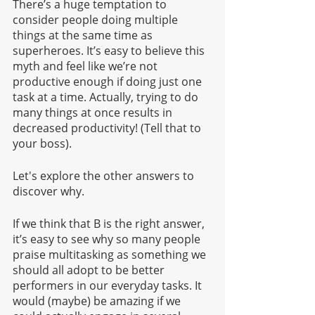
There’s a huge temptation to 
consider people doing multiple 
things at the same time as 
superheroes. It’s easy to believe this 
myth and feel like we’re not 
productive enough if doing just one 
task at a time. Actually, trying to do 
many things at once results in 
decreased productivity! (Tell that to 
your boss).
Let's explore the other answers to 
discover why.
If we think that B is the right answer, 
it’s easy to see why so many people 
praise multitasking as something we 
should all adopt to be better 
performers in our everyday tasks. It 
would (maybe) be amazing if we 