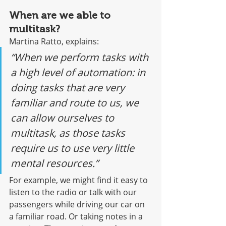
When are we able to 
multitask?
Martina Ratto, explains:
“When we perform tasks with 
a high level of automation: in 
doing tasks that are very 
familiar and route to us, we 
can allow ourselves to 
multitask, as those tasks 
require us to use very little 
mental resources.”
For example, we might find it easy to 
listen to the radio or talk with our 
passengers while driving our car on 
a familiar road. Or taking notes in a 