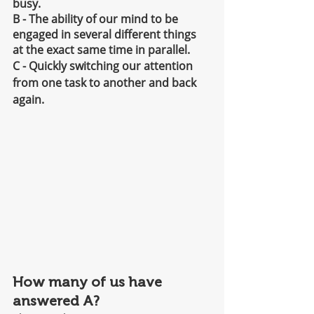
busy.
B - The ability of our mind to be 
engaged in several different things 
at the exact same time in parallel.
C - Quickly switching our attention 
from one task to another and back 
again.
How many of us have 
answered A?