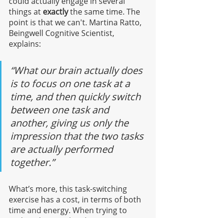
could actually engage in several 
things at 
exactly
 the same time. The 
point is that we can't. Martina Ratto, 
Beingwell Cognitive Scientist, 
explains:
“What our brain actually does 
is to focus on one task at a 
time, and then quickly switch 
between one task and 
another, giving us only the 
impression that the two tasks 
are actually performed 
together.”
What’s more, this task-switching 
exercise has a cost, in terms of both 
time and energy. When trying to 