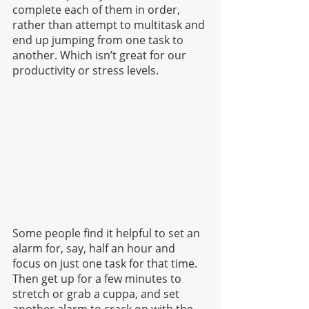
complete each of them in order, 
rather than attempt to multitask and 
end up jumping from one task to 
another. Which isn’t great for our 
productivity or stress levels.
Some people find it helpful to set an 
alarm for, say, half an hour and 
focus on just one task for that time. 
Then get up for a few minutes to 
stretch or grab a cuppa, and set 
another alarm to crack on with the 