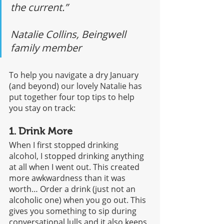
the current.” 
Natalie Collins, Beingwell 
family member
To help you navigate a dry January 
(and beyond) our lovely Natalie has 
put together four top tips to help 
you stay on track:
1. Drink More
When I first stopped drinking 
alcohol, I stopped drinking anything 
at all when I went out. This created 
more awkwardness than it was 
worth… Order a drink (just not an 
alcoholic one) when you go out. This 
gives you something to sip during 
conversational lulls and it also keeps 