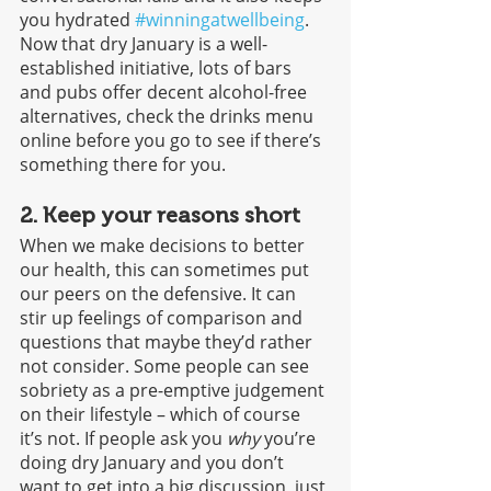
you hydrated 
#winningatwellbeing
. 
Now that dry January is a well-
established initiative, lots of bars 
and pubs offer decent alcohol-free 
alternatives, check the drinks menu 
online before you go to see if there’s 
something there for you.
2. Keep your reasons short
When we make decisions to better 
our health, this can sometimes put 
our peers on the defensive. It can 
stir up feelings of comparison and 
questions that maybe they’d rather 
not consider. Some people can see 
sobriety as a pre-emptive judgement 
on their lifestyle – which of course 
it’s not. If people ask you 
why
 you’re 
doing dry January and you don’t 
want to get into a big discussion, just 