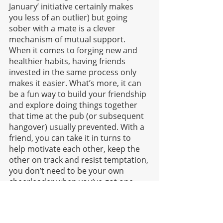
January’ initiative certainly makes 
you less of an outlier) but going 
sober with a mate is a clever 
mechanism of mutual support. 
When it comes to forging new and 
healthier habits, having friends 
invested in the same process only 
makes it easier. What’s more, it can 
be a fun way to build your friendship 
and explore doing things together 
that time at the pub (or subsequent 
hangover) usually prevented. With a 
friend, you can take it in turns to 
help motivate each other, keep the 
other on track and resist temptation, 
you don’t need to be your own 
cheerleader when you’ve got one 
along for the ride.
Final thoughts: 
Whether you want to 