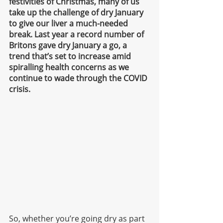
festivities of Christmas, many of us 
take up the challenge of dry January 
to give our liver a much-needed 
break. Last year a record number of 
Britons gave dry January a go, a 
trend that’s set to increase amid 
spiralling health concerns as we 
continue to wade through the COVID 
crisis. 
So, whether you’re going dry as part 