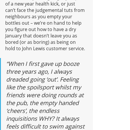
of a new year health kick, or just 
can’t face the judgemental tuts from 
neighbours as you empty your 
bottles out – we’re on hand to help 
you figure out how to have a dry 
January that doesn’t leave you as 
bored (or as boring) as being on 
hold to John Lewis customer service.
“When I first gave up booze 
three years ago, I always 
dreaded going ‘out’. Feeling 
like the spoilsport whilst my 
friends were doing rounds at 
the pub, the empty handed 
‘cheers’, the endless 
inquisitions WHY? It always 
feels difficult to swim against 