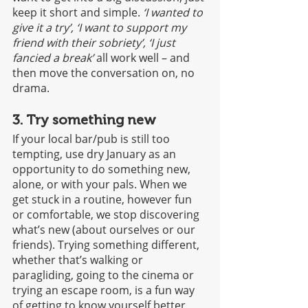
keep it short and simple. 
‘I wanted to 
give it a try’, ‘I want to support my 
friend with their sobriety’, ‘I just 
fancied a break’
 all work well – and 
then move the conversation on, no 
drama.
3. Try something new
If your local bar/pub is still too 
tempting, use dry January as an 
opportunity to do something new, 
alone, or with your pals. When we 
get stuck in a routine, however fun 
or comfortable, we stop discovering 
what’s new (about ourselves or our 
friends). Trying something different, 
whether that’s walking or 
paragliding, going to the cinema or 
trying an escape room, is a fun way 
of getting to know yourself better, 