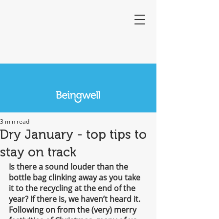
3 min read
Dry January - top tips to
stay on track
Is there a sound louder than the 
bottle bag clinking away as you take 
it to the recycling at the end of the 
year? If there is, we haven’t heard it. 
Following on from the (very) merry 