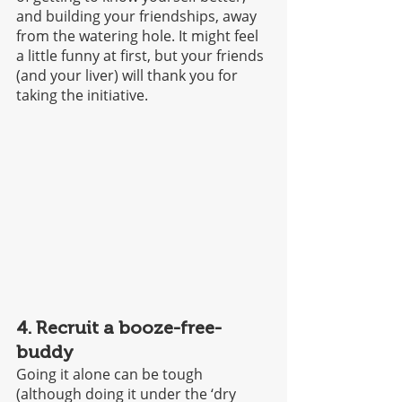
and building your friendships, away 
from the watering hole. It might feel 
a little funny at first, but your friends 
(and your liver) will thank you for 
taking the initiative.
4. Recruit a booze-free-
buddy
Going it alone can be tough 
(although doing it under the ‘dry 