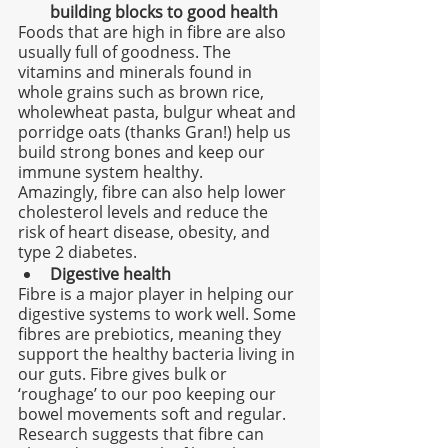
building blocks to good health
Foods that are high in fibre are also 
usually full of goodness. The 
vitamins and minerals found in 
whole grains such as brown rice, 
wholewheat pasta, bulgur wheat and 
porridge oats (thanks Gran!) help us 
build strong bones and keep our 
immune system healthy.
Amazingly, fibre can also help lower 
cholesterol levels and reduce the 
risk of heart disease, obesity, and 
type 2 diabetes.
Digestive health
Fibre is a major player in helping our 
digestive systems to work well. Some 
fibres are prebiotics, meaning they 
support the healthy bacteria living in 
our guts. Fibre gives bulk or 
‘roughage’ to our poo keeping our 
bowel movements soft and regular. 
Research suggests that fibre can 