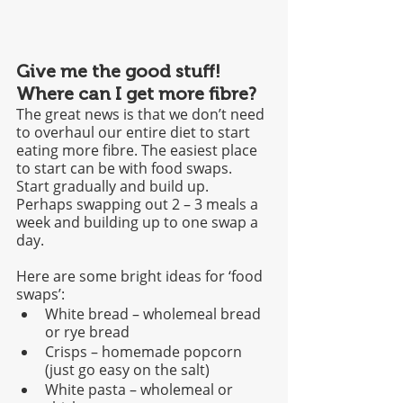
Give me the good stuff! 
Where can I get more fibre?
The great news is that we don’t need 
to overhaul our entire diet to start 
eating more fibre. The easiest place 
to start can be with food swaps. 
Start gradually and build up. 
Perhaps swapping out 2 – 3 meals a 
week and building up to one swap a 
day.
Here are some bright ideas for ‘food 
swaps’: 
White bread – wholemeal bread 
or rye bread 
Crisps – homemade popcorn 
(just go easy on the salt)
White pasta – wholemeal or 