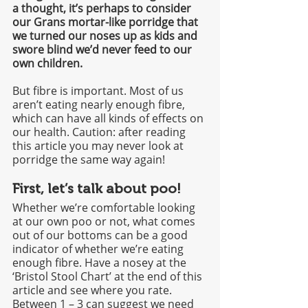
a thought, it’s perhaps to consider 
our Grans mortar-like porridge that 
we turned our noses up as kids and 
swore blind we’d never feed to our 
own children. 
But fibre is important. Most of us 
aren’t eating nearly enough fibre, 
which can have all kinds of effects on 
our health. Caution: after reading 
this article you may never look at 
porridge the same way again!
First, let’s talk about poo!
Whether we’re comfortable looking 
at our own poo or not, what comes 
out of our bottoms can be a good 
indicator of whether we’re eating 
enough fibre. Have a nosey at the 
‘Bristol Stool Chart’ at the end of this 
article and see where you rate. 
Between 1 – 3 can suggest we need 