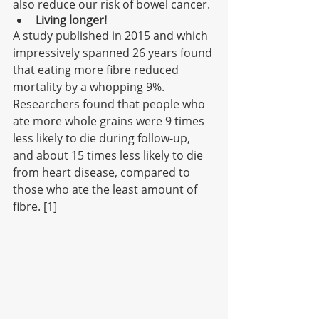
also reduce our risk of bowel cancer. 
Living longer!
A study published in 2015 and which 
impressively spanned 26 years found 
that eating more fibre reduced 
mortality by a whopping 9%. 
Researchers found that people who 
ate more whole grains were 9 times 
less likely to die during follow-up, 
and about 15 times less likely to die 
from heart disease, compared to 
those who ate the least amount of 
fibre. [1]