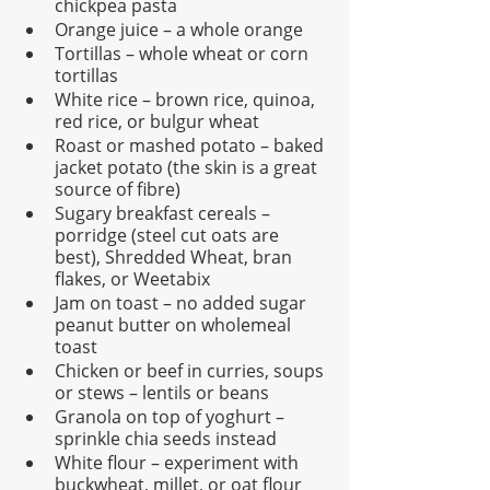
chickpea pasta
Orange juice – a whole orange
Tortillas – whole wheat or corn 
tortillas
White rice – brown rice, quinoa, 
red rice, or bulgur wheat
Roast or mashed potato – baked 
jacket potato (the skin is a great 
source of fibre)
Sugary breakfast cereals – 
porridge (steel cut oats are 
best), Shredded Wheat, bran 
flakes, or Weetabix
Jam on toast – no added sugar 
peanut butter on wholemeal 
toast
Chicken or beef in curries, soups 
or stews – lentils or beans
Granola on top of yoghurt – 
sprinkle chia seeds instead
White flour – experiment with 
buckwheat, millet, or oat flour