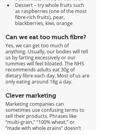
Dessert – try whole fruits such 
as raspberries (one of the most 
fibre-rich fruits), pear, 
blackberries, kiwi, orange
Can we eat too much fibre?
Yes, we can get too much of 
anything. Usually, our bodies will tell 
us by farting excessively or our 
tummies will feel bloated. The NHS 
recommends adults eat 30g of 
dietary fibre each day. Most of us are 
only eating around 18g a day. 
Clever marketing
Marketing companies can 
sometimes use confusing terms to 
sell their products. Phrases like 
“multi-grain,” “100% wheat,” or 
“made with whole grains” doesn’t 
always mean it’s a whole grain, high 