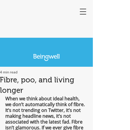
4 min read
Fibre, poo, and living
longer
When we think about ideal health, 
we don’t automatically think of fibre. 
It’s not trending on Twitter, it’s not 
making headline news, it’s not 
associated with the latest fad. Fibre 
isn’t glamorous. If we ever give fibre 