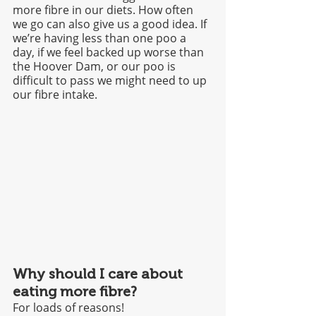
more fibre in our diets. How often 
we go can also give us a good idea. If 
we’re having less than one poo a 
day, if we feel backed up worse than 
the Hoover Dam, or our poo is 
difficult to pass we might need to up 
our fibre intake.
Why should I care about 
eating more fibre?
For loads of reasons! 