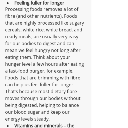
Feeling fuller for longer
Processing foods removes a lot of 
fibre (and other nutrients). Foods 
that are highly processed like sugary 
cereals, white rice, white bread, and 
ready meals, are usually very easy 
for our bodies to digest and can 
mean we feel hungry not long after 
eating them. Think about your 
hunger level a few hours after eating 
a fast-food burger, for example. 
Foods that are brimming with fibre 
can help us feel fuller for longer. 
That’s because most dietary fibre 
moves through our bodies without 
being digested, helping to balance 
our blood sugar and keep our 
energy levels steady. 
Vitamins and minerals – the 