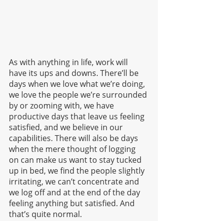
As with anything in life, work will 
have its ups and downs. There’ll be 
days when we love what we’re doing, 
we love the people we’re surrounded 
by or zooming with, we have 
productive days that leave us feeling 
satisfied, and we believe in our 
capabilities. There will also be days 
when the mere thought of logging 
on can make us want to stay tucked 
up in bed, we find the people slightly 
irritating, we can’t concentrate and 
we log off and at the end of the day 
feeling anything but satisfied. And 
that’s quite normal.