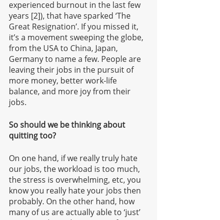
experienced burnout in the last few 
years [2]), that have sparked ‘The 
Great Resignation’. If you missed it, 
it’s a movement sweeping the globe, 
from the USA to China, Japan, 
Germany to name a few. People are 
leaving their jobs in the pursuit of 
more money, better work-life 
balance, and more joy from their 
jobs. 
So should we be thinking about 
quitting too?
On one hand, if we really truly hate 
our jobs, the workload is too much, 
the stress is overwhelming, etc, you 
know you really hate your jobs then 
probably. On the other hand, how 
many of us are actually able to ‘just’ 