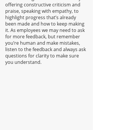
offering constructive criticism and 
praise, speaking with empathy, to 
highlight progress that’s already 
been made and how to keep making 
it. As employees we may need to ask 
for more feedback, but remember 
you’re human and make mistakes, 
listen to the feedback and always ask 
questions for clarity to make sure 
you understand. 