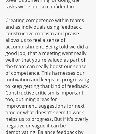
towards something, or doing the 
tasks we’re not so confident in. 
Creating competence within teams 
and as individuals using feedback, 
constructive criticism and praise 
allows us to feel a sense of 
accomplishment. Being told we did a 
good job, that a meeting went really 
well or that you're valued as part of 
the team can really boost our sense 
of competence. This harnesses our 
motivation and keeps us progressing 
to keep getting that kind of feedback. 
Constructive criticism is important 
too, outlining areas for 
improvement, suggestions for next 
time or what doesn’t seem to work 
helps us to progress. But if it’s overly 
negative or vague it can be 
demotivating. Balance feedback by 