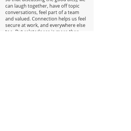
can laugh together, have off topic 
conversations, feel part of a team 
and valued. Connection helps us feel 
secure at work, and everywhere else 
too. But relatedness is more than 
just bonding with others, it’s 
understanding our significance to 
tasks, the significance to the whole 
team or organization's larger 
objectives, feeling part of something 
bigger than just us and our needs. 
Talk about the outcomes of people’s 
efforts with the whole team and how 
the work helps others. We tend to 
work harder and feel more 
motivated towards pro-social 
behaviour (behaviour seen to be 
helping others), and are left feeling 
satisfied. 