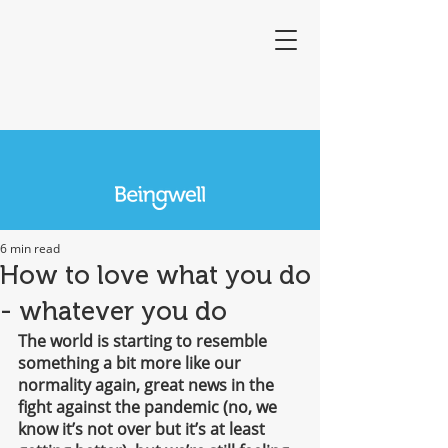
6 min read
How to love what you do
- whatever you do
The world is starting to resemble 
something a bit more like our 
normality again, great news in the 
fight against the pandemic (no, we 
know it’s not over but it’s at least 