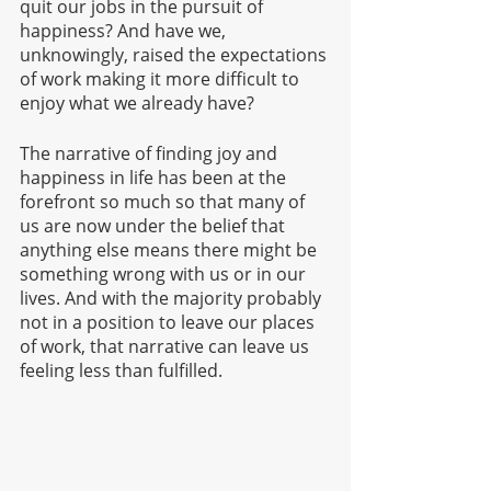
quit our jobs in the pursuit of 
happiness? And have we, 
unknowingly, raised the expectations 
of work making it more difficult to 
enjoy what we already have?
The narrative of finding joy and 
happiness in life has been at the 
forefront so much so that many of 
us are now under the belief that 
anything else means there might be 
something wrong with us or in our 
lives. And with the majority probably 
not in a position to leave our places 
of work, that narrative can leave us 
feeling less than fulfilled.