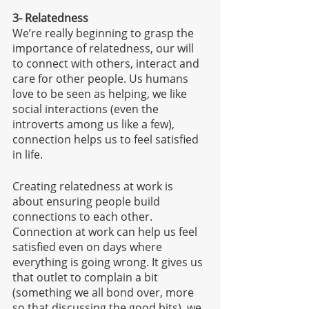
3- Relatedness
We’re really beginning to grasp the 
importance of relatedness, our will 
to connect with others, interact and 
care for other people. Us humans 
love to be seen as helping, we like 
social interactions (even the 
introverts among us like a few), 
connection helps us to feel satisfied 
in life. 
Creating relatedness at work is 
about ensuring people build 
connections to each other. 
Connection at work can help us feel 
satisfied even on days where 
everything is going wrong. It gives us 
that outlet to complain a bit 
(something we all bond over, more 
so that discussing the good bits), we 