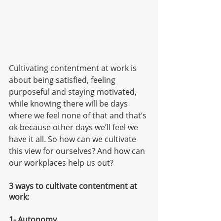
Cultivating contentment at work is 
about being satisfied, feeling 
purposeful and staying motivated, 
while knowing there will be days 
where we feel none of that and that’s 
ok because other days we’ll feel we 
have it all. So how can we cultivate 
this view for ourselves? And how can 
our workplaces help us out?
3 ways to cultivate contentment at 
work:
1- Autonomy 