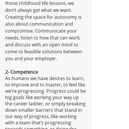
those childhood life lessons, we 
don’t always get what we want. 
Creating the space for autonomy is 
also about communication and 
compromise. Communicate your 
needs, listen to how that can work, 
and discuss with an open mind to 
come to feasible solutions between 
you and your employer. 
2- Competence
As humans we have desires to learn, 
to improve and to master, to feel like 
we’re progressing. Progress could be 
big goals like working your way up 
the career ladder, or simply breaking 
down smaller barriers that stand in 
our way of progress, like working 
with a team that’s progressing 