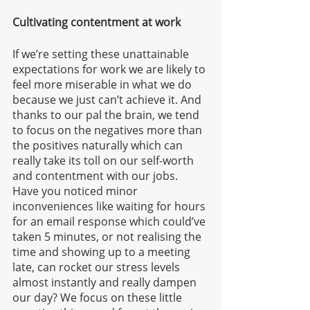
Cultivating contentment at work
If we’re setting these unattainable 
expectations for work we are likely to 
feel more miserable in what we do 
because we just can’t achieve it. And 
thanks to our pal the brain, we tend 
to focus on the negatives more than 
the positives naturally which can 
really take its toll on our self-worth 
and contentment with our jobs. 
Have you noticed minor 
inconveniences like waiting for hours 
for an email response which could’ve 
taken 5 minutes, or not realising the 
time and showing up to a meeting 
late, can rocket our stress levels 
almost instantly and really dampen 
our day? We focus on these little 