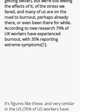
getting better), but we’re still feeling 
the effects of it, of the stress we 
faced, and many of us are on the 
road to burnout, perhaps already 
there, or even been there for while. 
According to new research 79% of 
UK workers have experienced 
burnout, with 35% reporting 
extreme symptoms[1].
It’s figures like these, and very similar 
in the US (76% of US workers have 