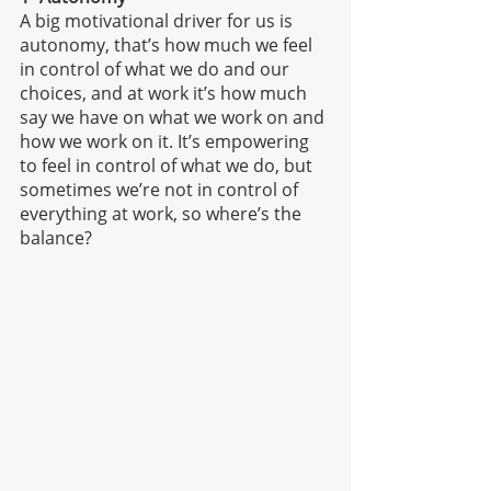
A big motivational driver for us is 
autonomy, that’s how much we feel 
in control of what we do and our 
choices, and at work it’s how much 
say we have on what we work on and 
how we work on it. It’s empowering 
to feel in control of what we do, but 
sometimes we’re not in control of 
everything at work, so where’s the 
balance?