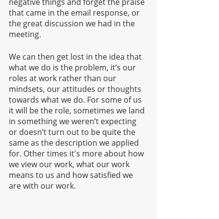
negative things and forget the praise 
that came in the email response, or 
the great discussion we had in the 
meeting.
We can then get lost in the idea that 
what we do is the problem, it’s our 
roles at work rather than our 
mindsets, our attitudes or thoughts 
towards what we do. For some of us 
it will be the role, sometimes we land 
in something we weren’t expecting 
or doesn’t turn out to be quite the 
same as the description we applied 
for. Other times it's more about how 
we view our work, what our work 
means to us and how satisfied we 
are with our work. 