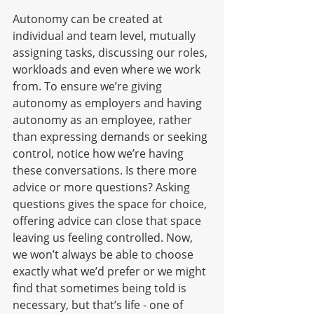
Autonomy can be created at 
individual and team level, mutually 
assigning tasks, discussing our roles, 
workloads and even where we work 
from. To ensure we’re giving 
autonomy as employers and having 
autonomy as an employee, rather 
than expressing demands or seeking 
control, notice how we’re having 
these conversations. Is there more 
advice or more questions? Asking 
questions gives the space for choice, 
offering advice can close that space 
leaving us feeling controlled. Now, 
we won’t always be able to choose 
exactly what we’d prefer or we might 
find that sometimes being told is 
necessary, but that’s life - one of 