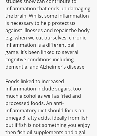
studies show can contribute to 
inflammation that ends up damaging 
the brain. Whilst some inflammation 
is necessary to help protect us 
against illnesses and repair the body 
e.g. when we cut ourselves, chronic 
inflammation is a different ball 
game. It’s been linked to several 
cognitive conditions including 
dementia, and Alzheimer’s disease. 
Foods linked to increased 
inflammation include sugars, too 
much alcohol as well as fried and 
processed foods. An anti-
inflammatory diet should focus on 
omega 3 fatty acids, ideally from fish 
but if fish is not something you enjoy 
then fish oil supplements and algal 