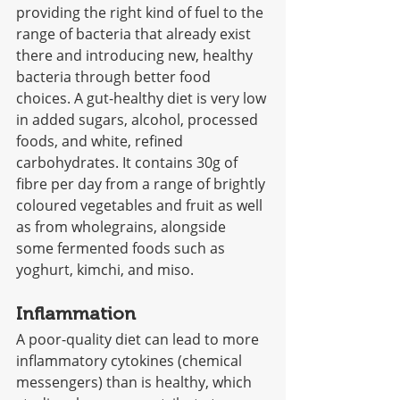
providing the right kind of fuel to the 
range of bacteria that already exist 
there and introducing new, healthy 
bacteria through better food 
choices. A gut-healthy diet is very low 
in added sugars, alcohol, processed 
foods, and white, refined 
carbohydrates. It contains 30g of 
fibre per day from a range of brightly 
coloured vegetables and fruit as well 
as from wholegrains, alongside 
some fermented foods such as 
yoghurt, kimchi, and miso.
Inflammation
A poor-quality diet can lead to more 
inflammatory cytokines (chemical 
messengers) than is healthy, which 