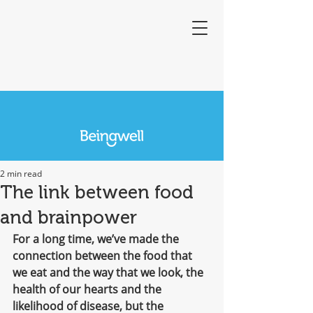
2 min read
The link between food
and brainpower
For a long time, we’ve made the 
connection between the food that 
we eat and the way that we look, the 
health of our hearts and the 
likelihood of disease, but the 