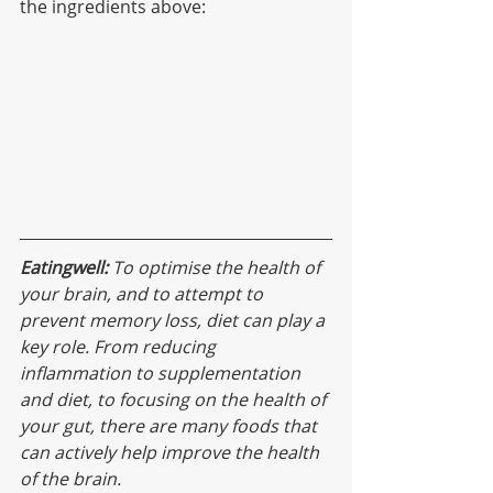
the ingredients above:
Eatingwell:
 To optimise the health of 
your brain, and to attempt to 
prevent memory loss, diet can play a 
key role. From reducing 
inflammation to supplementation 
and diet, to focusing on the health of 
your gut, there are many foods that 
can actively help improve the health 
of the brain.