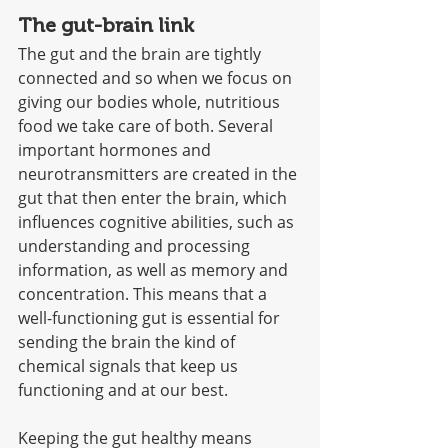
The gut-brain link
The gut and the brain are tightly 
connected and so when we focus on 
giving our bodies whole, nutritious 
food we take care of both. Several 
important hormones and 
neurotransmitters are created in the 
gut that then enter the brain, which 
influences cognitive abilities, such as 
understanding and processing 
information, as well as memory and 
concentration. This means that a 
well-functioning gut is essential for 
sending the brain the kind of 
chemical signals that keep us 
functioning and at our best. 
Keeping the gut healthy means 