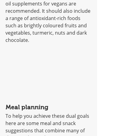
oil supplements for vegans are 
recommended. It should also include 
a range of antioxidant-rich foods 
such as brightly coloured fruits and 
vegetables, turmeric, nuts and dark 
chocolate. 
Meal planning
To help you achieve these dual goals 
here are some meal and snack 
suggestions that combine many of 