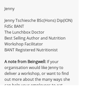
Jenny
Jenny Tschiesche BSc(Hons) Dip(ION) 
FdSc BANT
The Lunchbox Doctor
Best Selling Author and Nutrition 
Workshop Facilitator
BANT Registered Nutritionist
A note from Beingwell:
 If your 
organisation would like Jenny to 
deliver a workshop, or want to find 
out more about the many ways she 
can help your employees to eat 
better, pop us an email 
hello@beingwellgroup.com
. Find out 
more about Jenny 
here
.