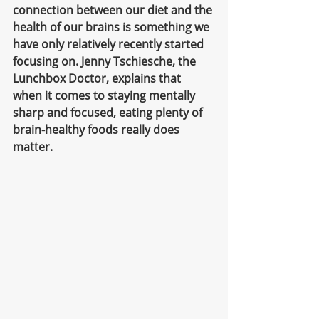
connection between our diet and the 
health of our brains is something we 
have only relatively recently started 
focusing on. Jenny Tschiesche, the 
Lunchbox Doctor, explains that 
when it comes to staying mentally 
sharp and focused, eating plenty of 
brain-healthy foods really does 
matter. 