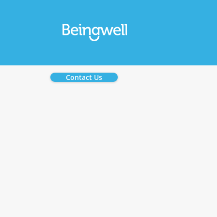
Contact Us