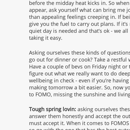
before the midday heat kicks in. So when
appear, ask yourself what can bring me jo
than appealing feelings creeping in. If bei
give you the fuel to carry out plans. If it
quiet day is needed and that’s ok - we all
taking it easy. 
Asking ourselves these kinds of question
go out for dinner or cook? Take a restful
Have a couple of bevs on Friday night or ta
figure out what we really want to do dee
wellbeing in check - even if you’re having a
making tomorrow a bit easier. So, now yo
to FOMO, missing the sunshine and living 
Tough spring lovin: 
asking ourselves thes
answer them honestly and accept the out
must accept it. When it comes to FOMOS it 
so go with the one that has the best outc