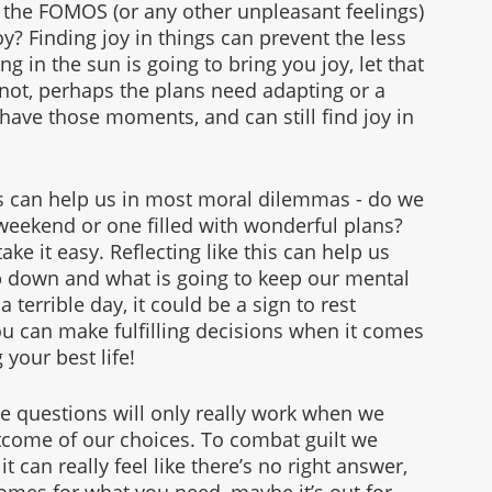
 the FOMOS (or any other unpleasant feelings) 
y? Finding joy in things can prevent the less 
ng in the sun is going to bring you joy, let that 
’s not, perhaps the plans need adapting or a 
 have those moments, and can still find joy in 
s can help us in most moral dilemmas - do we 
 weekend or one filled with wonderful plans? 
ke it easy. Reflecting like this can help us 
p down and what is going to keep our mental 
 terrible day, it could be a sign to rest 
u can make fulfilling decisions when it comes 
your best life! 
e questions will only really work when we 
come of our choices. To combat guilt we 
can really feel like there’s no right answer, 
omes for what you need, maybe it’s out for 