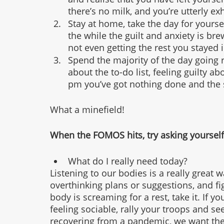
there’s no milk, and you’re utterly e
Stay at home, take the day for yoursel
the while the guilt and anxiety is b
not even getting the rest you stayed i
Spend the majority of the day going r
about the to-do list, feeling guilty abo
pm you’ve got nothing done and the 
What a minefield!
When the FOMOS hits, try asking yourself
What do I really need today?
Listening to our bodies is a really great 
overthinking plans or suggestions, and fig
body is screaming for a rest, take it. If yo
feeling sociable, rally your troops and se
recovering from a pandemic, we want the 