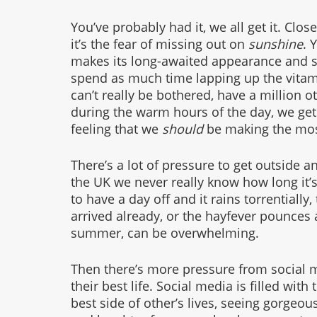
You’ve probably had it, we all get it. Clos
it’s the fear of missing out on
 sunshine
. 
makes its long-awaited appearance and s
spend as much time lapping up the vitam
can’t really be bothered, have a million o
during the warm hours of the day, we get t
feeling that we 
should
 be making the most
There’s a lot of pressure to get outside 
the UK we never really know how long it’s 
to have a day off and it rains torrentially,
arrived already, or the hayfever pounces 
summer, can be overwhelming. 
Then there’s more pressure from social 
their best life. Social media is filled with
best side of other’s lives, seeing gorgeous