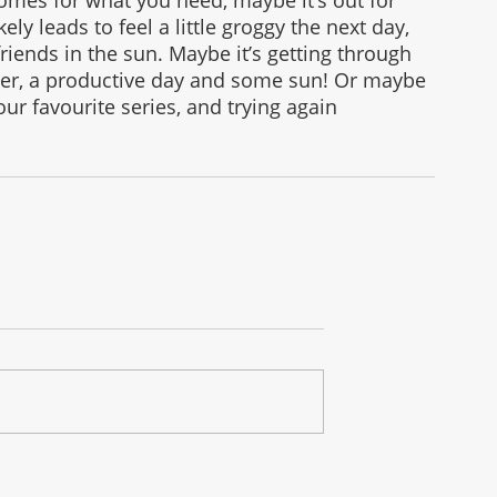
ely leads to feel a little groggy the next day, 
friends in the sun. Maybe it’s getting through 
ner, a productive day and some sun! Or maybe 
our favourite series, and trying again 