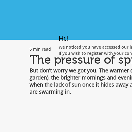
Hi!
We noticed you have accessed our la
5 min read
If you wish to register with your co
The pressure of sp
But don’t worry we got you. The warmer da
garden), the brighter mornings and even
when the lack of sun once it hides away a
are swarming in.