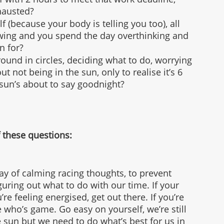
xhausted?
f (because your body is telling you too), all 
rewing and you spend the day overthinking and 
n for?
ound in circles, deciding what to do, worrying 
ut not being in the sun, only to realise it’s 6 
sun’s about to say goodnight?
 these questions:
way of calming racing thoughts, to prevent 
uring out what to do with our time. If your 
u’re feeling energised, get out there. If you’re 
e who’s game. Go easy on yourself, we’re still 
sun but we need to do what’s best for us in 