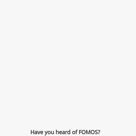
Have you heard of FOMOS?