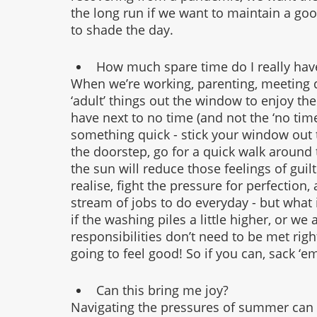
the long run if we want to maintain a goo
to shade the day. 
How much spare time do I really hav
When we’re working, parenting, meeting d
‘adult’ things out the window to enjoy the
have next to no time (and not the ‘no ti
something quick - stick your window out t
the doorstep, go for a quick walk around 
the sun will reduce those feelings of gu
realise, fight the pressure for perfection,
stream of jobs to do everyday - but what i
if the washing piles a little higher, or we
responsibilities don’t need to be met righ
going to feel good! So if you can, sack ‘e
Can this bring me joy?
Navigating the pressures of summer can b