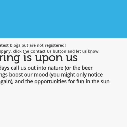
test blogs but are not registered!
mpany, click the Contact Us button and let us know!
ring is upon us
ys call us out into nature (or the beer 
ings boost our mood (you might only notice 
gain), and the opportunities for fun in the sun 