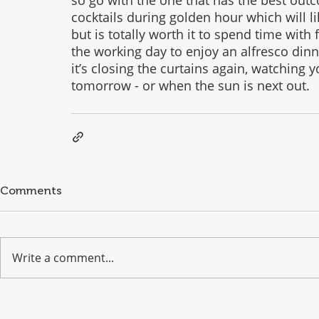
cocktails during golden hour which will lik
but is totally worth it to spend time with 
the working day to enjoy an alfresco din
it’s closing the curtains again, watching y
tomorrow - or when the sun is next out. 
Comments
Write a comment...