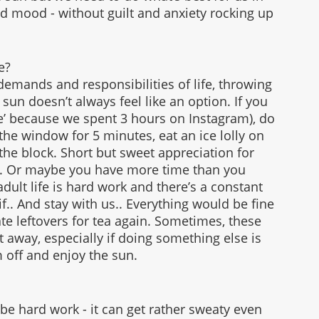
d mood - without guilt and anxiety rocking up 
e?
emands and responsibilities of life, throwing 
 sun doesn’t always feel like an option. If you 
me’ because we spent 3 hours on Instagram), do 
he window for 5 minutes, eat an ice lolly on 
the block. Short but sweet appreciation for 
ilt. Or maybe you have more time than you 
 adult life is hard work and there’s a constant 
f.. And stay with us.. Everything would be fine 
 ate leftovers for tea again. Sometimes, these 
t away, especially if doing something else is 
m off and enjoy the sun. 
e hard work - it can get rather sweaty even 