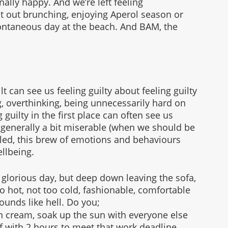
lly happy. And we’re left feeling 
ot out brunching, enjoying Aperol season or 
pontaneous day at the beach. And BAM, the 
guilt can see us feeling guilty about feeling guilty 
g, overthinking, being unnecessarily hard on 
 guilty in the first place can often see us 
 generally a bit miserable (when we should be 
led, this brew of emotions and behaviours 
llbeing. 
a glorious day, but deep down leaving the sofa, 
o hot, not too cold, fashionable, comfortable 
sounds like hell. Do you;
sun cream, soak up the sun with everyone else 
lf with 2 hours to meet that work deadline, 