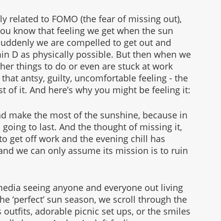
ely related to FOMO (the fear of missing out), 
You know that feeling we get when the sun 
uddenly we are compelled to get out and 
in D as physically possible. But then when we 
ther things to do or even are stuck at work 
hat antsy, guilty, uncomfortable feeling - the 
 of it. And here’s why you might be feeling it:
and make the most of the sunshine, because in 
going to last. And the thought of missing it, 
 to get off work and the evening chill has 
and we can only assume its mission is to ruin 
media seeing anyone and everyone out living 
 the ‘perfect’ sun season, we scroll through the 
 outfits, adorable picnic set ups, or the smiles 