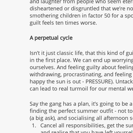
and laughter from people who seem eterna
disheartened or disgruntled that we’re n
smothering children in factor 50 for a s
guilt feels ten times worse. 
A perpetual cycle
Isn’t it just classic life, that this kind of 
in the first place. We can end up worryin
ourselves. And feeling guilty about feeling
withdrawing, procrastinating, and feeling
happy the sun is out - PRESSURE). Untack
can lead to real turmoil for our mental we
Say the gang has a plan, it’s going to be 
finding the perfect summer outfit - not to
(a big ask), and socialising all afternoon 
Cancel all responsibilities, get the 
and realise that you have left yourse