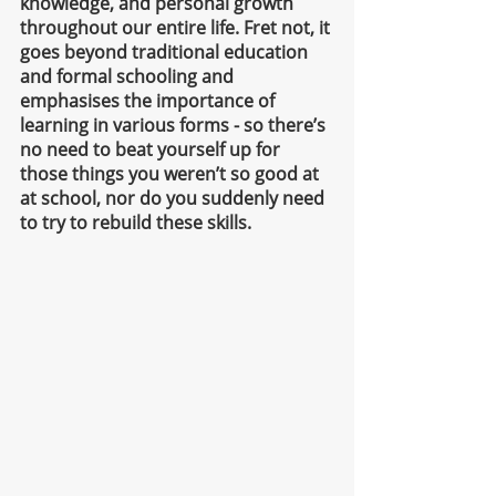
knowledge, and personal growth 
throughout our entire life. Fret not, it 
goes beyond traditional education 
and formal schooling and 
emphasises the importance of 
learning in various forms - so there’s 
no need to beat yourself up for 
those things you weren’t so good at 
at school, nor do you suddenly need 
to try to rebuild these skills. 