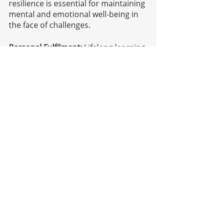
resilience is essential for maintaining 
mental and emotional well-being in 
the face of challenges.
Personal Fulfilment:
 Lifelong learning 
that is aligned with our self-
awareness can lead to a sense of 
personal fulfilment and purpose. 
When we engage in learning 
activities that resonate with our 
interests and values, they are more 
likely to experience a deep sense of 
satisfaction and well-being.
Self-awareness and lifelong learning 
are interconnected because self-
awareness enhances an individual's 
ability to identify learning needs, set 
meaningful goals, adapt to change, 
develop emotional intelligence, 