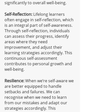
significantly to overall well-being.
Self-Reflection:
 Lifelong learners 
often engage in self-reflection, which 
is an integral part of self-awareness. 
Through self-reflection, individuals 
can assess their progress, identify 
areas where they need 
improvement, and adjust their 
learning strategies accordingly. This 
continuous self-assessment 
contributes to personal growth and 
well-being.
Resilience:
 When we’re self-aware we 
are better equipped to handle 
setbacks and failures. We can 
recognise when we need to learn 
from our mistakes and adapt our 
strategies accordingly. This 