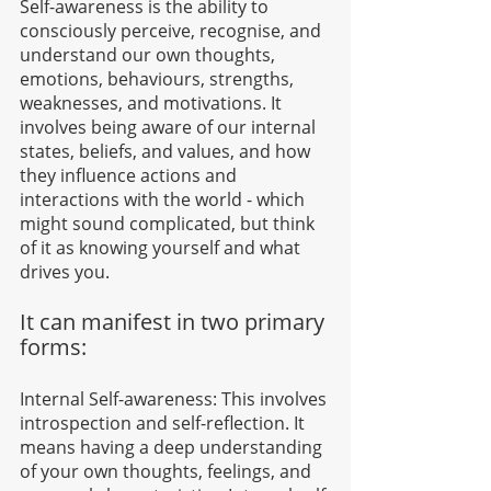
Self-awareness is the ability to 
consciously perceive, recognise, and 
understand our own thoughts, 
emotions, behaviours, strengths, 
weaknesses, and motivations. It 
involves being aware of our internal 
states, beliefs, and values, and how 
they influence actions and 
interactions with the world - which 
might sound complicated, but think 
of it as knowing yourself and what 
drives you.
It can manifest in two primary 
forms:
Internal Self-awareness: This involves 
introspection and self-reflection. It 
means having a deep understanding 
of your own thoughts, feelings, and 