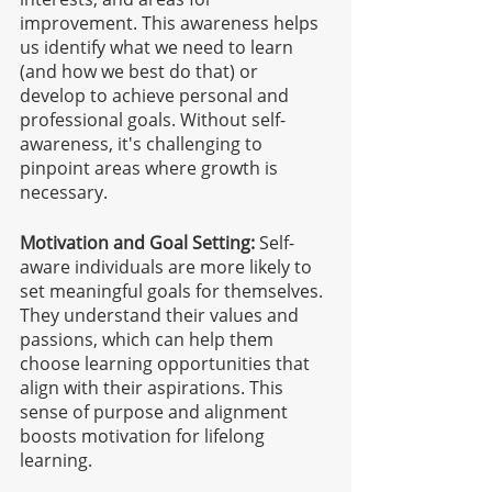
improvement. This awareness helps 
us identify what we need to learn 
(and how we best do that) or 
develop to achieve personal and 
professional goals. Without self-
awareness, it's challenging to 
pinpoint areas where growth is 
necessary.
Motivation and Goal Setting:
 Self-
aware individuals are more likely to 
set meaningful goals for themselves. 
They understand their values and 
passions, which can help them 
choose learning opportunities that 
align with their aspirations. This 
sense of purpose and alignment 
boosts motivation for lifelong 
learning.