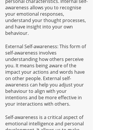
personal characteristics. Internal self-
awareness allows you to recognise 
your emotional responses, 
understand your thought processes, 
and have insight into your own 
behaviour.
External Self-awareness: This form of 
self-awareness involves 
understanding how others perceive 
you. It means being aware of the 
impact your actions and words have 
on other people. External self-
awareness can help you adjust your 
behaviour to align with your 
intentions and be more effective in 
your interactions with others.
Self-awareness is a critical aspect of 
emotional intelligence and personal 