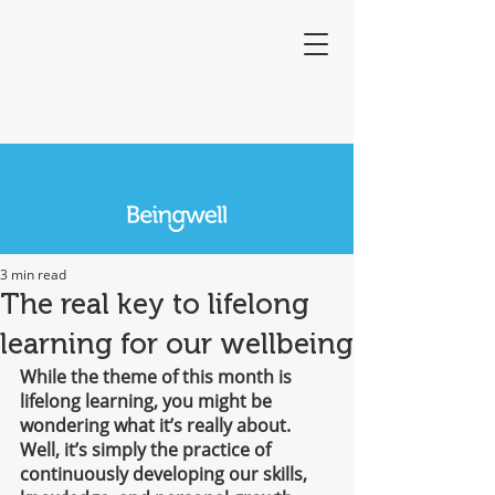
3 min read
The real key to lifelong
learning for our wellbeing
While the theme of this month is 
lifelong learning, you might be 
wondering what it’s really about. 
Well, it’s simply the practice of 
continuously developing our skills, 