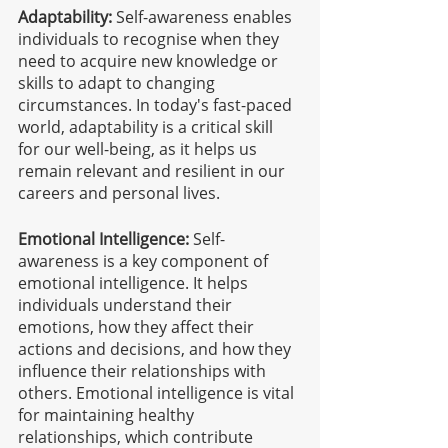
Adaptability:
 Self-awareness enables 
individuals to recognise when they 
need to acquire new knowledge or 
skills to adapt to changing 
circumstances. In today's fast-paced 
world, adaptability is a critical skill 
for our well-being, as it helps us 
remain relevant and resilient in our 
careers and personal lives.
Emotional Intelligence:
 Self-
awareness is a key component of 
emotional intelligence. It helps 
individuals understand their 
emotions, how they affect their 
actions and decisions, and how they 
influence their relationships with 
others. Emotional intelligence is vital 
for maintaining healthy 
relationships, which contribute 