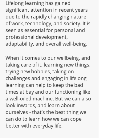
Lifelong learning has gained 
significant attention in recent years 
due to the rapidly changing nature 
of work, technology, and society. It is 
seen as essential for personal and 
professional development, 
adaptability, and overall well-being. 
When it comes to our wellbeing, and 
taking care of it, learning new things, 
trying new hobbies, taking on 
challenges and engaging in lifelong 
learning can help to keep the bad 
times at bay and our functioning like 
a well-oiled machine. But we can also 
look inwards, and learn about 
ourselves - that’s the best thing we 
can do to learn how we can cope 
better with everyday life. 