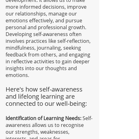
development. It allows us to make 
more informed decisions, improve 
our relationships, manage our 
emotions effectively, and pursue 
personal and professional growth. 
Developing self-awareness often 
involves practices like self-reflection, 
mindfulness, journaling, seeking 
feedback from others, and engaging 
in reflective activities to gain deeper 
insights into our thoughts and 
emotions.
Here's how self-awareness 
and lifelong learning are 
connected to our well-being:
Identification of Learning Needs:
 Self-
awareness allows us to recognise 
our strengths, weaknesses, 
interests, and areas for 