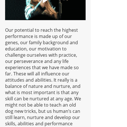
Our potential to reach the highest 
performance is made up of our 
genes, our family background and 
education, our motivation to 
challenge ourselves with practice, 
our perseverance and any life 
experiences that we have made so 
far. These will all influence our 
attitudes and abilities. It really is a 
balance of nature and nurture, and 
what is most important is that any 
skill can be nurtured at any age. We 
might not be able to teach an old 
dog new tricks, but us human’s can 
still learn, nurture and develop our 
skills, abilities and performance 