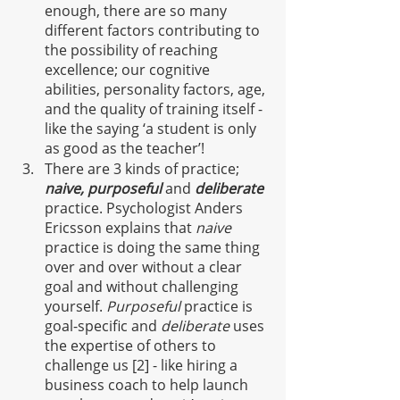
enough, there are so many 
different factors contributing to 
the possibility
of reaching 
excellence; our cognitive 
abilities, personality factors, age, 
and the quality of training itself - 
like the saying ‘a student is only 
as good as the teacher’!
There are 3 kinds of practice; 
naive, purposeful
and 
deliberate
practice. Psychologist Anders 
Ericsson explains that 
naive
practice is doing the same thing 
over and over without a clear 
goal and without challenging 
yourself. 
Purposeful 
practice is 
goal-specific and 
deliberate
 uses 
the expertise of others to 
challenge us [2] - like hiring a 
business coach to help launch 