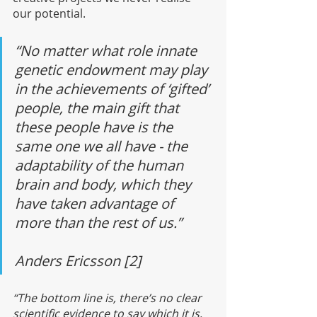
our potential. 
“No matter what role innate 
genetic endowment may play 
in the achievements of ‘gifted’ 
people, the main gift that 
these people have is the 
same one we all have - the 
adaptability of the human 
brain and body, which they 
have taken advantage of 
more than the rest of us.”
Anders Ericsson [2]
“The bottom line is, there’s no clear 
scientific evidence to say which it is, 