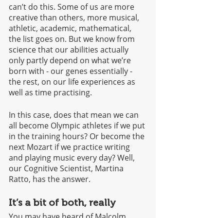
can’t do this. Some of us are more 
creative than others, more musical, 
athletic, academic, mathematical, 
the list goes on. But we know from 
science that our abilities actually 
only partly depend on what we’re 
born with - our genes essentially - 
the rest, on our life experiences as 
well as time practising. 
In this case, does that mean we can 
all become Olympic athletes if we put 
in the training hours? Or become the 
next Mozart if we practice writing 
and playing music every day? Well, 
our Cognitive Scientist, Martina 
Ratto, has the answer.
It’s a bit of both, really
You may have heard of Malcolm 