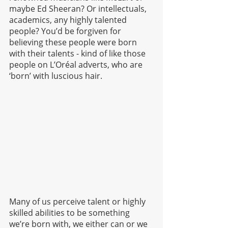
maybe Ed Sheeran? Or intellectuals, 
academics, any highly talented 
people? You’d be forgiven for 
believing these people were born 
with their talents - kind of like those 
people on L’Oréal adverts, who are 
‘born’ with luscious hair. 
Many of us perceive talent or highly 
skilled abilities to be something 
we’re born with, we either can or we 