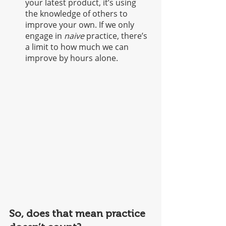
your latest product, it’s using 
the knowledge of others to 
improve your own. If we only 
engage in 
naive
 practice, there’s 
a limit to how much we can 
improve by hours alone.  
So, does that mean practice 