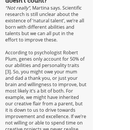
doesn’t count?
“Not really”,
 Martina says. Scientific 
research is still unclear about the 
existence of ‘natural talent’, we’re all 
born with different abilities and 
talents but we can all put in the 
effort to improve these. 
According to psychologist Robert 
Plum, genes only account for 50% of 
our abilities and personality traits 
[3]. So, you might owe your mum 
and dad a thank you, or just your 
brain and willingness to improve, but 
most likely it’s a bit of both. For 
example, we might have inherited 
our creative flair from a parent, but 
it is down to us to drive towards 
improvement and excellence. If we’re 
not willing or able to spend time on 
creative projects we never realise 