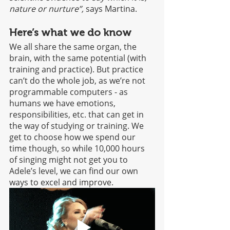
nature or nurture”,
 says Martina. 
Here’s what we do know
We all share the same organ, the 
brain, with the same potential (with 
training and practice). But practice 
can’t do the whole job, as we’re not 
programmable computers - as 
humans we have emotions, 
responsibilities, etc. that can get in 
the way of studying or training. We 
get to choose how we spend our 
time though, so while 10,000 hours 
of singing might not get you to 
Adele’s level, we can find our own 
ways to excel and improve. 