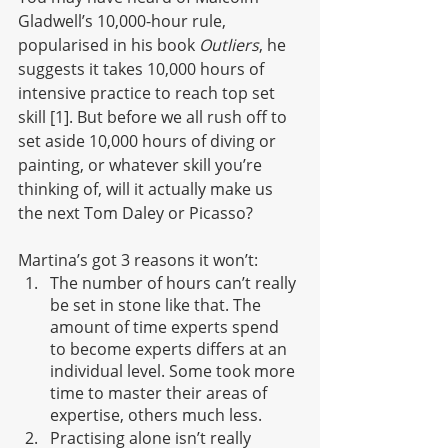
Gladwell’s 10,000-hour rule, 
popularised in his book 
Outliers
, he 
suggests it takes 10,000 hours of 
intensive practice to reach top set 
skill [1]. But before we all rush off to 
set aside 10,000 hours of diving or 
painting, or whatever skill you’re 
thinking of, will it actually make us 
the next Tom Daley or Picasso?
Martina’s got 3 reasons it won’t:
The number of hours can’t really 
be set in stone like that. The 
amount of time experts spend 
to become experts differs at an 
individual level. Some took more 
time to master their areas of 
expertise, others much less.
Practising alone isn’t really 