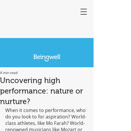
4 min read
Uncovering high
performance: nature or
nurture?
When it comes to performance, who 
do you look to for aspiration? World-
class athletes, like Mo Farah? World-
renowned musicians like Mozart or 