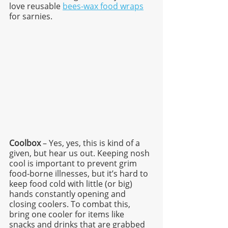
love reusable 
bees-wax food wraps
for sarnies. 
Coolbox
 – Yes, yes, this is kind of a 
given, but hear us out. Keeping nosh 
cool is important to prevent grim 
food-borne illnesses, but it’s hard to 
keep food cold with little (or big) 
hands constantly opening and 
closing coolers. To combat this, 
bring one cooler for items like 
snacks and drinks that are grabbed 