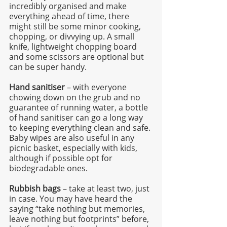
incredibly organised and make 
everything ahead of time, there 
might still be some minor cooking, 
chopping, or divvying up. A small 
knife, lightweight chopping board 
and some scissors are optional but 
can be super handy.
Hand sanitiser
 – with everyone 
chowing down on the grub and no 
guarantee of running water, a bottle 
of hand sanitiser can go a long way 
to keeping everything clean and safe. 
Baby wipes are also useful in any 
picnic basket, especially with kids, 
although if possible opt for 
biodegradable ones. 
Rubbish bags
 – take at least two, just 
in case. You may have heard the 
saying “take nothing but memories, 
leave nothing but footprints” before, 