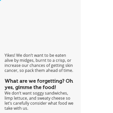
Yikes! We don’t want to be eaten 
alive by midges, burnt to a crisp, or 
increase our chances of getting skin 
cancer, so pack them ahead of time. 
What are we forgetting? Oh 
yes, gimme the food!
We don’t want soggy sandwiches, 
limp lettuce, and sweaty cheese so 
let’s carefully consider what food we 
take with us.