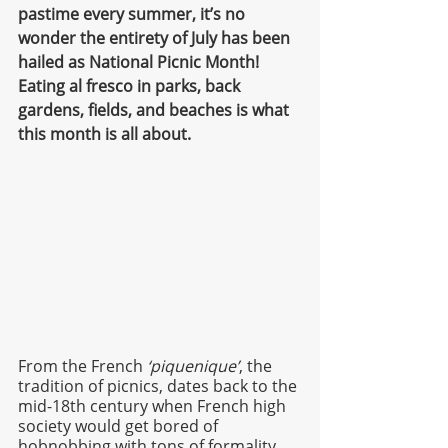
pastime every summer, it’s no 
wonder the entirety of July has been 
hailed as National Picnic Month! 
Eating al fresco in parks, back 
gardens, fields, and beaches is what 
this month is all about. 
From the French 
‘piquenique’
, the 
tradition of picnics, dates back to the 
mid-18th century when French high 
society would get bored of 
hobnobbing with tons of formality 