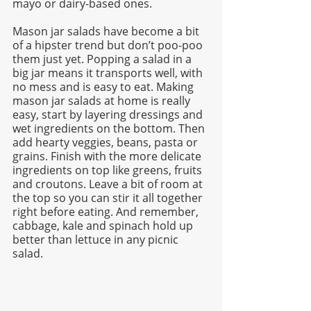
mayo or dairy-based ones. 
Mason jar salads have become a bit 
of a hipster trend but don’t poo-poo 
them just yet. Popping a salad in a 
big jar means it transports well, with 
no mess and is easy to eat. Making 
mason jar salads at home is really 
easy, start by layering dressings and 
wet ingredients on the bottom. Then 
add hearty veggies, beans, pasta or 
grains. Finish with the more delicate 
ingredients on top like greens, fruits 
and croutons. Leave a bit of room at 
the top so you can stir it all together 
right before eating. And remember, 
cabbage, kale and spinach hold up 
better than lettuce in any picnic 
salad.