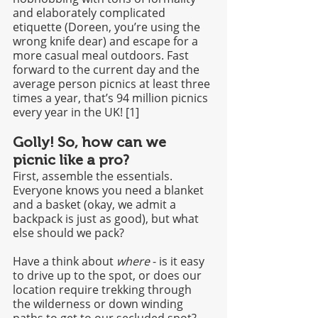
and elaborately complicated 
etiquette (Doreen, you’re using the 
wrong knife dear) and escape for a 
more casual meal outdoors. Fast 
forward to the current day and the 
average person picnics at least three 
times a year, that’s 94 million picnics 
every year in the UK! [1]
Golly! So, how can we 
picnic like a pro?
First, assemble the essentials. 
Everyone knows you need a blanket 
and a basket (okay, we admit a 
backpack is just as good), but what 
else should we pack?
Have a think about 
where
 - is it easy 
to drive up to the spot, or does our 
location require trekking through 
the wilderness or down winding 
paths to get to our secluded spot? 