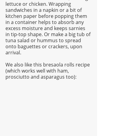
lettuce or chicken. Wrapping 
sandwiches in a napkin or a bit of 
kitchen paper before popping them 
in a container helps to absorb any 
excess moisture and keeps sarnies 
in tip-top shape. Or make a big tub of 
tuna salad or hummus to spread 
onto baguettes or crackers, upon 
arrival.  
We also like this bresaola rolls recipe 
(which works well with ham, 
prosciutto and asparagus too):