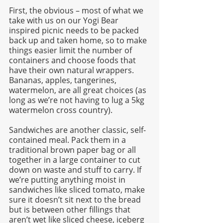
First, the obvious – most of what we 
take with us on our Yogi Bear 
inspired picnic needs to be packed 
back up and taken home, so to make 
things easier limit the number of 
containers and choose foods that 
have their own natural wrappers. 
Bananas, apples, tangerines, 
watermelon, are all great choices (as 
long as we’re not having to lug a 5kg 
watermelon cross country). 
Sandwiches are another classic, self-
contained meal. Pack them in a 
traditional brown paper bag or all 
together in a large container to cut 
down on waste and stuff to carry. If 
we’re putting anything moist in 
sandwiches like sliced tomato, make 
sure it doesn’t sit next to the bread 
but is between other fillings that 
aren’t wet like sliced cheese, iceberg 