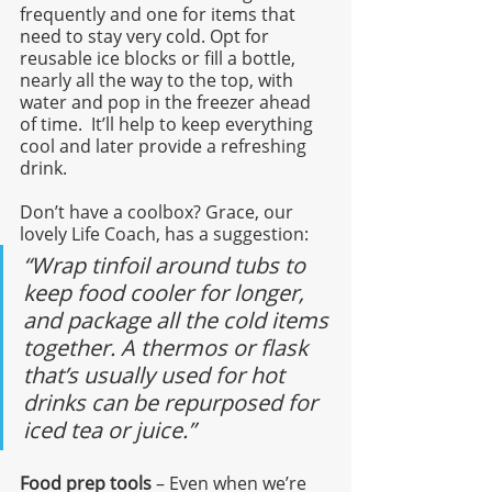
frequently and one for items that 
need to stay very cold. Opt for 
reusable ice blocks or fill a bottle, 
nearly all the way to the top, with 
water and pop in the freezer ahead 
of time.  It’ll help to keep everything 
cool and later provide a refreshing 
drink. 
Don’t have a coolbox? Grace, our 
lovely Life Coach, has a suggestion:
“Wrap tinfoil around tubs to 
keep food cooler for longer, 
and package all the cold items 
together. A thermos or flask 
that’s usually used for hot 
drinks can be repurposed for 
iced tea or juice.”
Food prep tools
 – Even when we’re 