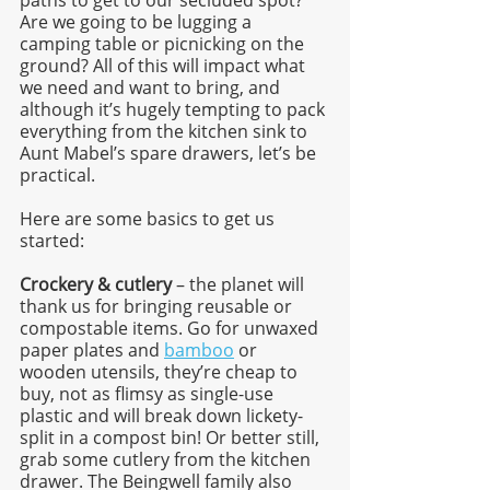
Are we going to be lugging a 
camping table or picnicking on the 
ground? All of this will impact what 
we need and want to bring, and 
although it’s hugely tempting to pack 
everything from the kitchen sink to 
Aunt Mabel’s spare drawers, let’s be 
practical. 
Here are some basics to get us 
started:
Crockery & cutlery 
– the planet will 
thank us for bringing reusable or 
compostable items. Go for unwaxed 
paper plates and 
bamboo
 or 
wooden utensils, they’re cheap to 
buy, not as flimsy as single-use 
plastic and will break down lickety-
split in a compost bin! Or better still, 
grab some cutlery from the kitchen 
drawer. The Beingwell family also 