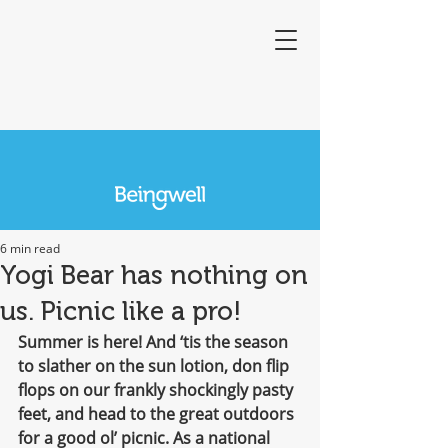
6 min read
Yogi Bear has nothing on
us. Picnic like a pro!
Summer is here! And ‘tis the season 
to slather on the sun lotion, don flip 
flops on our frankly shockingly pasty 
feet, and head to the great outdoors 
for a good ol’ picnic. As a national 