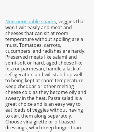
Non-perishable snacks
, veggies that 
won’t wilt easily and meat and 
cheeses that can sit at room 
temperature without spoiling are a 
must. Tomatoes, carrots, 
cucumbers, and radishes are hardy. 
Preserved meats like salami and 
semi-soft or hard, aged cheese like 
feta or parmesan, handle a lack of 
refrigeration and will stand up well 
to being kept at room temperature. 
Keep cheddar or other melting 
cheese cold as they become oily and 
sweaty in the heat. Pasta salad is a 
great choice and is an easy way to 
eat loads of veggies without having 
to cart them along separately. 
Choose vinaigrette or oil-based 
dressings, which keep longer than 