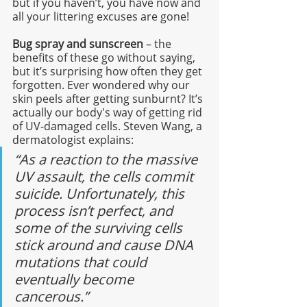
but if you haven’t, you have now and 
all your littering excuses are gone! 
Bug spray and sunscreen
 – the 
benefits of these go without saying, 
but it’s surprising how often they get 
forgotten. Ever wondered why our 
skin peels after getting sunburnt? It’s 
actually our body's way of getting rid 
of UV-damaged cells. Steven Wang, a 
dermatologist explains:
“As a reaction to the massive 
UV assault, the cells commit 
suicide. Unfortunately, this 
process isn’t perfect, and 
some of the surviving cells 
stick around and cause DNA 
mutations that could 
eventually become 
cancerous.”