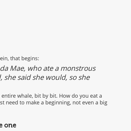
ein, that begins:
nda Mae, who ate a monstrous 
 she said she would, so she 
entire whale, bit by bit. How do you eat a 
ust need to make a beginning, not even a big 
le one