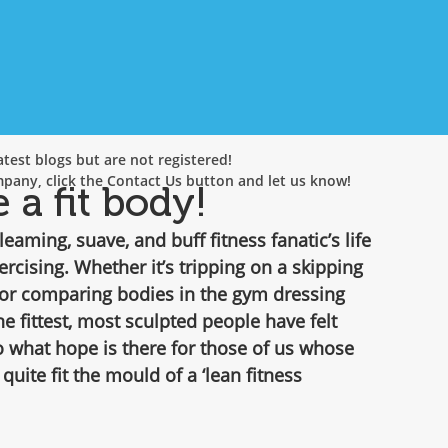
test blogs but are not registered!
mpany, click the Contact Us button and let us know!
a fit body!
leaming, suave, and buff fitness fanatic’s life 
ercising. Whether it’s tripping on a skipping 
 or comparing bodies in the gym dressing 
he fittest, most sculpted people have felt 
 what hope is there for those of us whose 
 quite fit the mould of a ‘lean fitness 