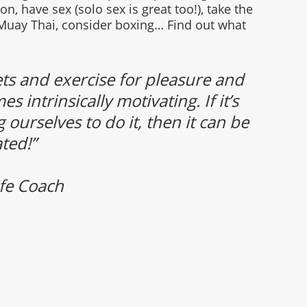
, have sex (solo sex is great too!), take the 
y Muay Thai, consider boxing… Find out what
 and exercise for pleasure and 
intrinsically motivating. If it’s 
 ourselves to do it, then it can be 
ted!” 
fe Coach