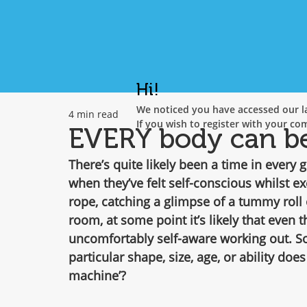
Hi!
We noticed you have accessed our la
4 min read
If you wish to register with your co
EVERY body can be 
There’s quite likely been a time in every g
when they’ve felt self-conscious whilst ex
rope, catching a glimpse of a tummy roll
room, at some point it’s likely that even t
uncomfortably self-aware working out. So
particular shape, size, age, or ability does
machine’?