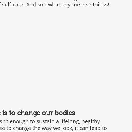
of self-care. And sod what anyone else thinks!
e is to change our bodies
n’t enough to sustain a lifelong, healthy 
se to change the way we look, it can lead to 