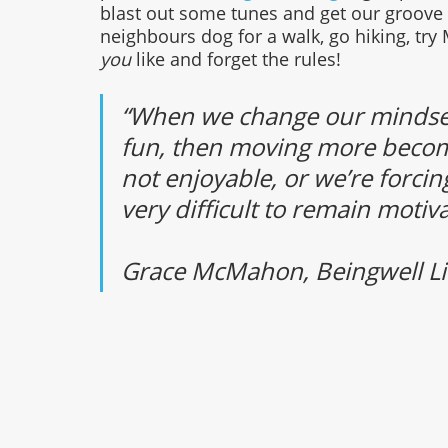
blast out some tunes and get our groove on
neighbours dog for a walk, go hiking, tr
you 
like and forget the rules!
“When we change our mindsets
fun, then moving more becomes 
not enjoyable, or we’re forcing
very difficult to remain motiva
Grace McMahon, Beingwell Li