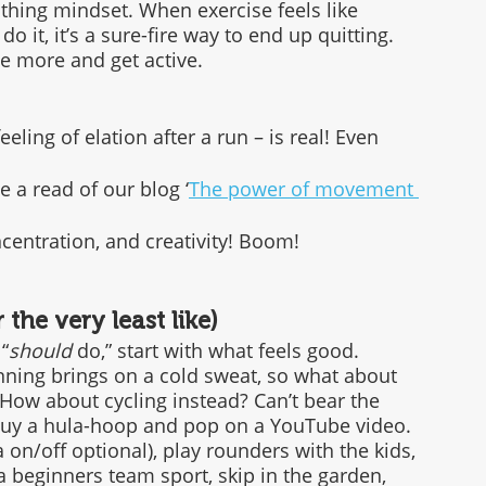
othing mindset. When exercise feels like 
 it, it’s a sure-fire way to end up quitting. 
 more and get active. 
eeling of elation after a run – is real! Even 
 a read of our blog ‘
The power of movement 
entration, and creativity! Boom!
the very least like)
“
should
 do,” start with what feels good.
nning brings on a cold sweat, so what about 
How about cycling instead? Can’t bear the 
 Buy a hula-hoop and pop on a YouTube video. 
on/off optional), play rounders with the kids, 
 a beginners team sport, skip in the garden, 