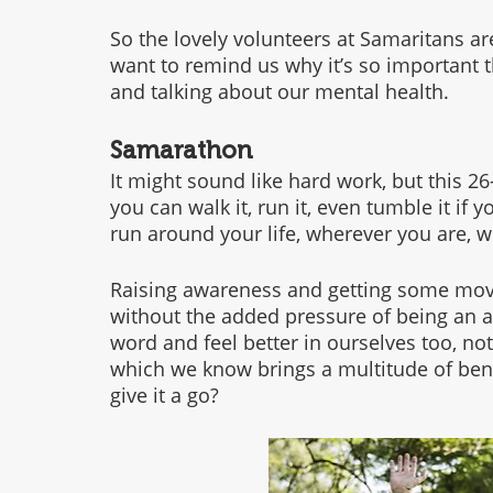
So the lovely volunteers at Samaritans ar
want to remind us why it’s so important t
and talking about our mental health. 
Samarathon
It might sound like hard work, but this 26
you can walk it, run it, even tumble it if y
run around your life, wherever you are, w
Raising awareness and getting some movem
without the added pressure of being an at
word and feel better in ourselves too, not
which we know brings a multitude of bene
give it a go?