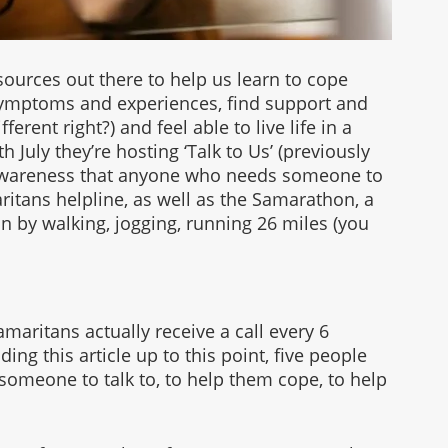
ources out there to help us learn to cope 
ymptoms and experiences, find support and 
erent right?) and feel able to live life in a 
th July they’re hosting ‘Talk to Us’ (previously 
e awareness that anyone who needs someone to 
ritans helpline, as well as the Samarathon, a 
n by walking, jogging, running 26 miles (you 
maritans actually receive a call every 6 
ng this article up to this point, five people 
someone to talk to, to help them cope, to help 
 