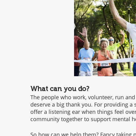
What can you do?
The people who work, volunteer, run and
deserve a big thank you. For providing a s
offer a listening ear when things feel ov
community together to support mental hea
So how can we help them? Fancy taking pa