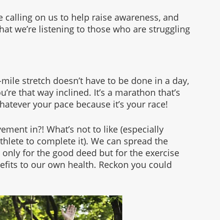
e calling on us to help raise awareness, and 
hat we’re listening to those who are struggling 
-mile stretch doesn’t have to be done in a day, 
ou’re that way inclined. It’s a marathon that’s 
hatever your pace because it’s your race!
ent in?! What’s not to like (especially 
hlete to complete it). We can spread the 
 only for the good deed but for the exercise 
fits to our own health. Reckon you could 