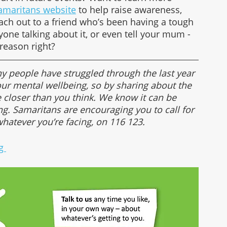
amaritans website
 to help raise awareness, 
ach out to a friend who’s been having a tough 
yone talking about it, or even tell your mum - 
 reason right?
 people have struggled through the last year 
our mental wellbeing, so by sharing about the 
loser than you think. We know it can be 
ng. Samaritans are encouraging you to call for 
whatever you’re facing, on 116 123.
g 