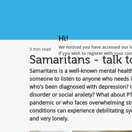
Hi!
We noticed you have accessed our la
3 min read
If you wish to register with your co
Samaritans - talk t
Samaritans is a well-known mental health 
someone to listen to anyone who needs i
who’s been diagnosed with depression? Ha
disorder or social anxiety? What about P
pandemic or who faces overwhelming stre
conditions can experience debilitating s
and very lonely.