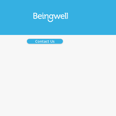
Contact Us