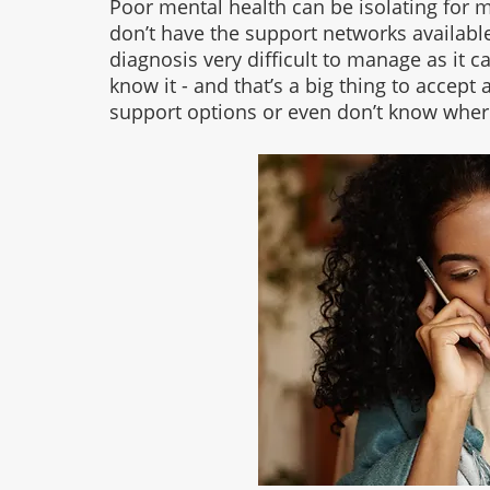
Poor mental health can be isolating for
don’t have the support networks available
diagnosis very difficult to manage as it 
know it - and that’s a big thing to accept 
support options or even don’t know where