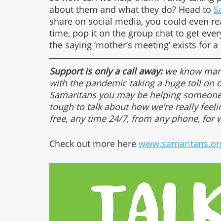
about them and what they do? Head to 
S
share on social media, you could even re
time, pop it on the group chat to get ever
the saying ‘mother’s meeting’ exists for a
Support is only a call away:
 we know many
with the pandemic taking a huge toll on 
Samaritans you may be helping someone c
tough to talk about how we’re really feeli
free, any time 24/7, from any phone, for 
Check out more here 
www.samaritans.or