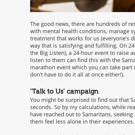
The good news, there are hundreds of res
with mental health conditions, manage s
treatment that works for us (everyone’s diff
way that is satisfying and fulfilling. On 24
the Big Listen), a 24-hour event to rais
listen to them can find this with the Sama
marathon event which you can take part i
don’t have to do it all at once either!).
'Talk to Us' campaign
You might be surprised to find out that Sa
seconds. So by my calculations, while readi
have reached out to Samaritans, seeking 
them feel less alone in their experiences.