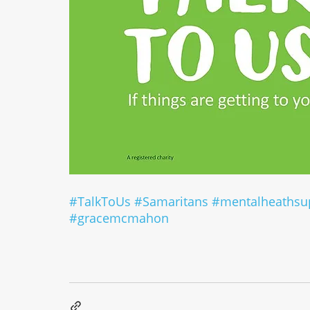
#TalkToUs
#Samaritans
#mentalheathsu
#gracemcmahon