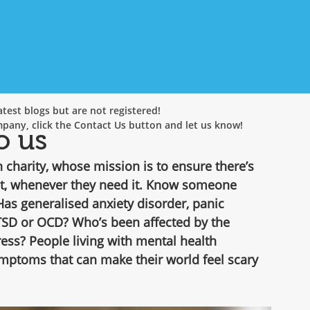
test blogs but are not registered!
mpany, click the Contact Us button and let us know!
o us
charity, whose mission is to ensure there’s 
t, whenever they need it. Know someone 
s generalised anxiety disorder, panic 
TSD or OCD? Who’s been affected by the 
ss? People living with mental health 
ymptoms that can make their world feel scary 