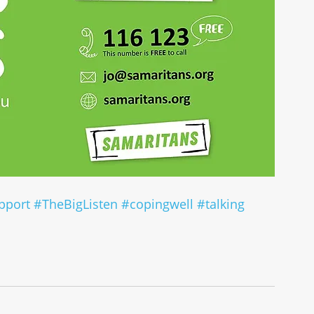
pport
#TheBigListen
#copingwell
#talking