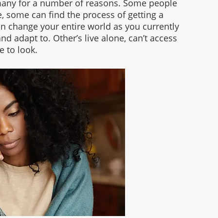
 many for a number of reasons. Some people 
, some can find the process of getting a 
can change your entire world as you currently 
and adapt to. Other’s live alone, can’t access 
 to look. 