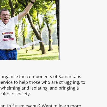
 organise the components of Samaritans 
ervice to help those who are struggling, to 
erwhelming and isolating, and bringing a 
lth in society. 
rt in future events? Want to learn more 