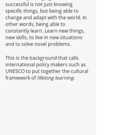
successful is not just knowing 
specific things, but being able to 
change and adapt with the world. In 
other words, being able to 
constantly learn. Learn new things, 
new skills, to live in new situations 
and to solve novel problems.
This is the background that calls 
international policy makers such as 
UNESCO to put together the cultural 
framework of
 lifelong learning
.