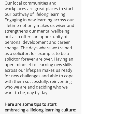
Our local communities and 
workplaces are great places to start 
our pathway of lifelong learning. 
Engaging in new learning across our 
lifetime not only makes us wiser and 
strengthens our mental wellbeing, 
but also offers an opportunity of 
personal development and career 
change. The days where we trained 
as a solicitor, for example, to be a 
solicitor forever are over. Having an 
open mindset to learning new skills 
across our lifespan makes us ready 
for new challenges and able to cope 
with them successfully, reinventing 
who we are and deciding who we 
want to be, day by day.
Here are some tips to start 
embracing a lifelong learning culture: