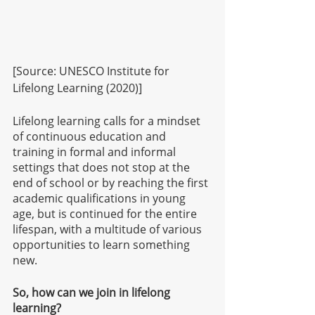
[Source: UNESCO Institute for 
Lifelong Learning (2020)]
Lifelong learning calls for a mindset 
of continuous education and 
training in formal and informal 
settings that does not stop at the 
end of school or by reaching the first 
academic qualifications in young 
age, but is continued for the entire 
lifespan, with a multitude of various 
opportunities to learn something 
new.
So, how can we join in lifelong 
learning?