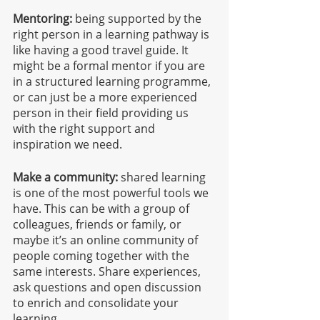
Mentoring:
 being supported by the 
right person in a learning pathway is 
like having a good travel guide. It 
might be a formal mentor if you are 
in a structured learning programme, 
or can just be a more experienced 
person in their field providing us 
with the right support and 
inspiration we need.
Make a community:
 shared learning 
is one of the most powerful tools we 
have. This can be with a group of 
colleagues, friends or family, or 
maybe it’s an online community of 
people coming together with the 
same interests. Share experiences, 
ask questions and open discussion 
to enrich and consolidate your 
learning.