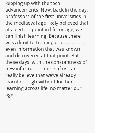
keeping up with the tech 
advancements. Now, back in the day, 
professors of the first universities in 
the mediaeval age likely believed that 
at a certain point in life, or age, we 
can finish learning. Because there 
was a limit to training or education, 
even information that was known 
and discovered at that point. But 
these days, with the constantness of 
new information none of us can 
really believe that we’ve already 
learnt enough without further 
learning across life, no matter our 
age.