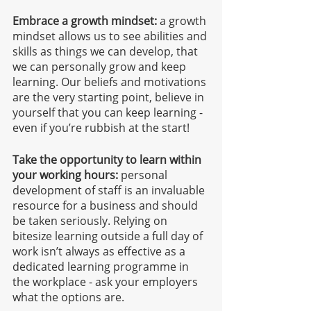
Embrace a growth mindset:
 a growth 
mindset allows us to see abilities and 
skills as things we can develop, that 
we can personally grow and keep 
learning. Our beliefs and motivations 
are the very starting point, believe in 
yourself that you can keep learning - 
even if you’re rubbish at the start!
Take the opportunity to learn within 
your working hours:
 personal 
development of staff is an invaluable 
resource for a business and should 
be taken seriously. Relying on 
bitesize learning outside a full day of 
work isn’t always as effective as a 
dedicated learning programme in 
the workplace - ask your employers 
what the options are.