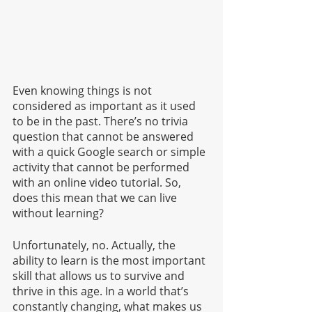
Even knowing things is not 
considered as important as it used 
to be in the past. There’s no trivia 
question that cannot be answered 
with a quick Google search or simple 
activity that cannot be performed 
with an online video tutorial. So, 
does this mean that we can live 
without learning?
Unfortunately, no. Actually, the 
ability to learn is the most important 
skill that allows us to survive and 
thrive in this age. In a world that’s 
constantly changing, what makes us 