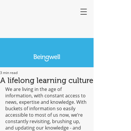
3 min read
A lifelong learning culture
We are living in the age of 
information, with constant access to 
news, expertise and knowledge. With 
buckets of information so easily 
accessible to most of us now, we’re 
constantly revisiting, brushing up, 
and updating our knowledge - and 