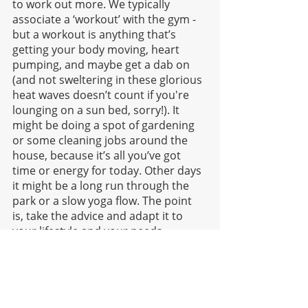
to work out more. We typically 
associate a ‘workout’ with the gym - 
but a workout is anything that’s 
getting your body moving, heart 
pumping, and maybe get a dab on 
(and not sweltering in these glorious 
heat waves doesn’t count if you're 
lounging on a sun bed, sorry!). It 
might be doing a spot of gardening 
or some cleaning jobs around the 
house, because it’s all you’ve got 
time or energy for today. Other days 
it might be a long run through the 
park or a slow yoga flow. The point 
is, take the advice and adapt it to 
your lifestyle and your needs. 
When we’re working to make 
improvements, getting outside our 
comfort zones is key but it doesn’t 