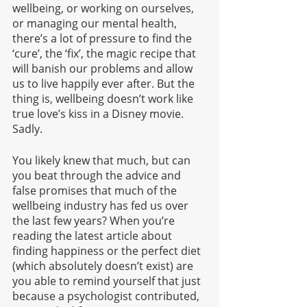
wellbeing, or working on ourselves, 
or managing our mental health, 
there’s a lot of pressure to find the 
‘cure’, the ‘fix’, the magic recipe that 
will banish our problems and allow 
us to live happily ever after. But the 
thing is, wellbeing doesn’t work like 
true love’s kiss in a Disney movie. 
Sadly. 
You likely knew that much, but can 
you beat through the advice and 
false promises that much of the 
wellbeing industry has fed us over 
the last few years? When you’re 
reading the latest article about 
finding happiness or the perfect diet 
(which absolutely doesn’t exist) are 
you able to remind yourself that just 
because a psychologist contributed, 