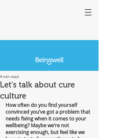
4 min read
Let’s talk about cure
culture
How often do you find yourself 
convinced you’ve got a problem that 
needs fixing when it comes to your 
wellbeing? Maybe we’re not 
exercising enough, but feel like we 