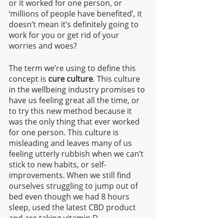
or it worked for one person, or 
‘millions of people have benefited’, it 
doesn’t mean it’s definitely going to 
work for you or get rid of your 
worries and woes?
The term we’re using to define this 
concept is 
cure culture
. This culture 
in the wellbeing industry promises to 
have us feeling great all the time, or 
to try this new method because it 
was the only thing that ever worked 
for one person. This culture is 
misleading and leaves many of us 
feeling utterly rubbish when we can’t 
stick to new habits, or self-
improvements. When we still find 
ourselves struggling to jump out of 
bed even though we had 8 hours 
sleep, used the latest CBD product 