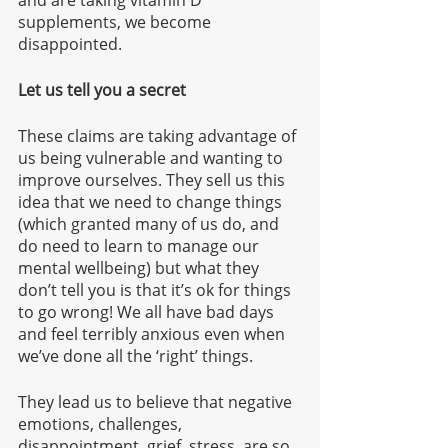
and are taking vitamin D 
supplements, we become 
disappointed. 
Let us tell you a secret
These claims are taking advantage of 
us being vulnerable and wanting to 
improve ourselves. They sell us this 
idea that we need to change things 
(which granted many of us do, and 
do need to learn to manage our 
mental wellbeing) but what they 
don’t tell you is that it’s ok for things 
to go wrong! We all have bad days 
and feel terribly anxious even when 
we’ve done all the ‘right’ things. 
They lead us to believe that negative 
emotions, challenges, 
disappointment, grief, stress, are so 