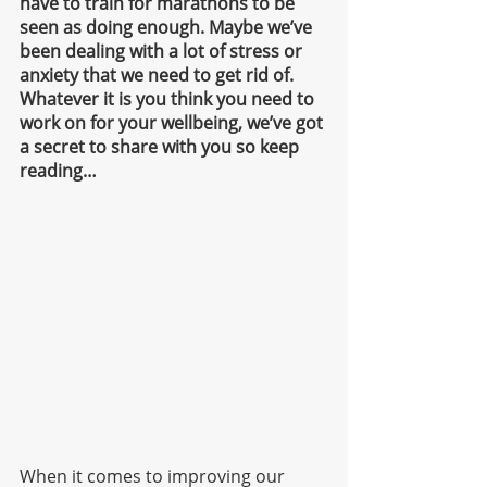
have to train for marathons to be 
seen as doing enough. Maybe we’ve 
been dealing with a lot of stress or 
anxiety that we need to get rid of. 
Whatever it is you think you need to 
work on for your wellbeing, we’ve got 
a secret to share with you so keep 
reading…
When it comes to improving our 