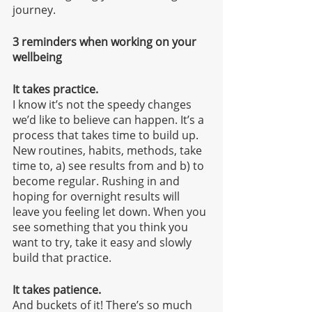
journey.
3 reminders when working on your 
wellbeing
It takes practice.
I know it’s not the speedy changes 
we’d like to believe can happen. It’s a 
process that takes time to build up. 
New routines, habits, methods, take 
time to, a) see results from and b) to 
become regular. Rushing in and 
hoping for overnight results will 
leave you feeling let down. When you 
see something that you think you 
want to try, take it easy and slowly 
build that practice. 
It takes patience.
And buckets of it! There’s so much 