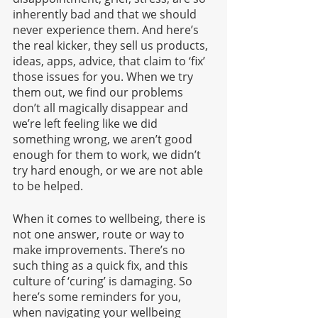
inherently bad and that we should 
never experience them. And here’s 
the real kicker, they sell us products, 
ideas, apps, advice, that claim to ‘fix’ 
those issues for you. When we try 
them out, we find our problems 
don’t all magically disappear and 
we’re left feeling like we did 
something wrong, we aren’t good 
enough for them to work, we didn’t 
try hard enough, or we are not able 
to be helped. 
When it comes to wellbeing, there is 
not one answer, route or way to 
make improvements. There’s no 
such thing as a quick fix, and this 
culture of ‘curing’ is damaging. So 
here’s some reminders for you, 
when navigating your wellbeing 