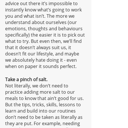
advice out there it’s impossible to 
instantly know what’s going to work 
you and what isn’t. The more we 
understand about ourselves (our 
emotions, thoughts and behaviours 
specifically) the easier it is to pick out 
what to try. But even then, we’ll find 
that it doesn’t always suit us, it 
doesn’t fit our lifestyle, and maybe 
we absolutely hate doing it - even 
when on paper it sounds perfect.
Take a pinch of salt.
Not literally, we don’t need to 
practice adding more salt to our 
meals to know that ain’t good for us. 
But the tips, tricks, skills, lessons to 
learn and build into our routines 
don’t need to be taken as literally as 
they are put. For example, needing 